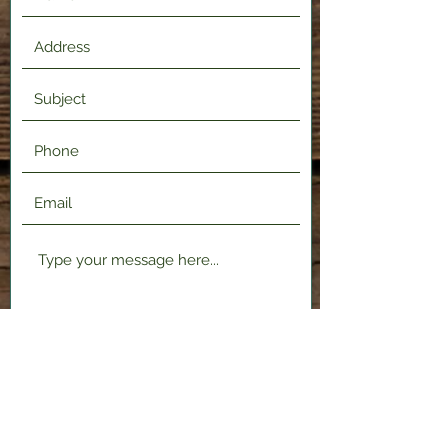
Submit