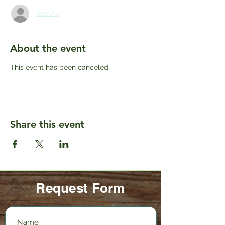
See All
About the event
This event has been canceled.
Share this event
Request Form