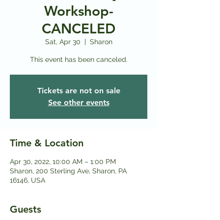
Workshop-
CANCELED
Sat, Apr 30
  |  
Sharon
This event has been canceled.
Tickets are not on sale
See other events
Time & Location
Apr 30, 2022, 10:00 AM – 1:00 PM
Sharon, 200 Sterling Ave, Sharon, PA
16146, USA
Guests