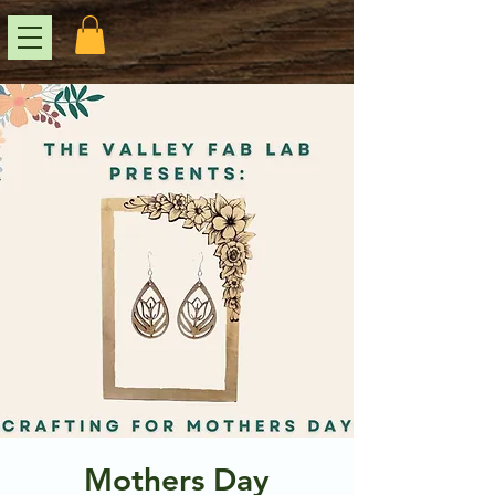
Mothers Day