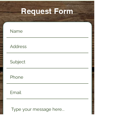
Request Form