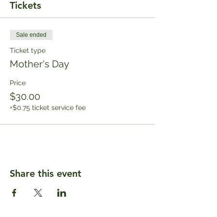
Tickets
Sale ended
Ticket type
Mother's Day
Price
$30.00
+$0.75 ticket service fee
Share this event