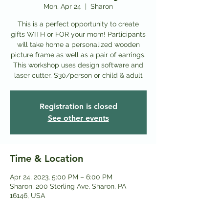
Mon, Apr 24
  |  
Sharon
This is a perfect opportunity to create
gifts WITH or FOR your mom! Participants
will take home a personalized wooden
picture frame as well as a pair of earrings.
This workshop uses design software and
laser cutter. $30/person or child & adult
Registration is closed
See other events
Time & Location
Apr 24, 2023, 5:00 PM – 6:00 PM
Sharon, 200 Sterling Ave, Sharon, PA
16146, USA