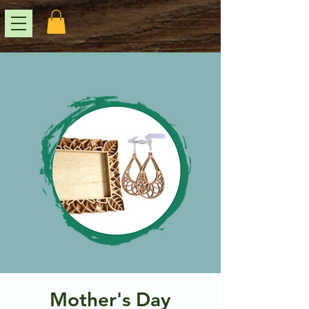
Mother's Day