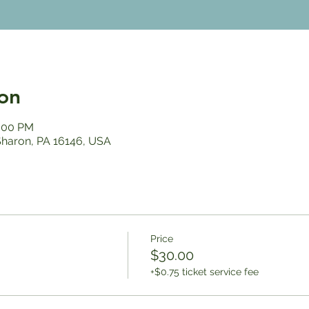
on
2:00 PM
 Sharon, PA 16146, USA
Price
$30.00
+$0.75 ticket service fee