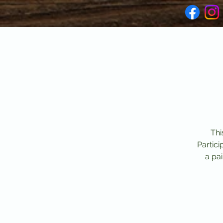
Thi
Partici
a pai