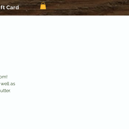
ift Card
mom!
 well as
utter.