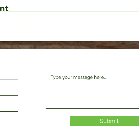
nt
Request Form
Submit