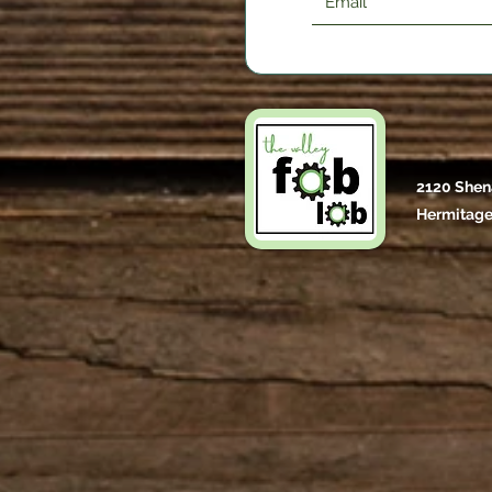
2120 Shen
Hermitage