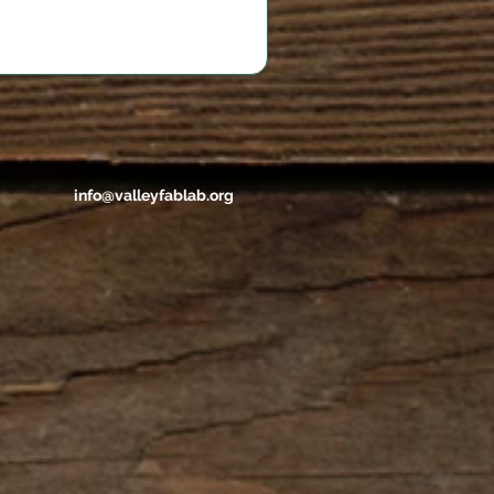
info@valleyfablab.org