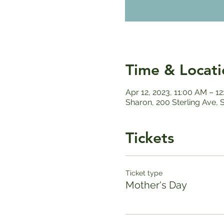
Time & Locati
Apr 12, 2023, 11:00 AM – 1
Sharon, 200 Sterling Ave,
Tickets
Ticket type
Mother's Day