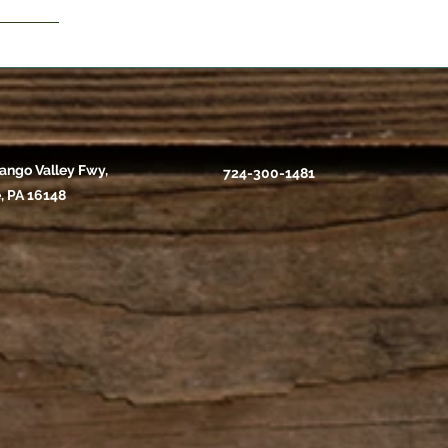
ango Valley Fwy,
724-300-1481
, PA 16148