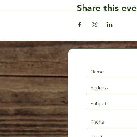
Share this eve