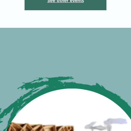
See other events