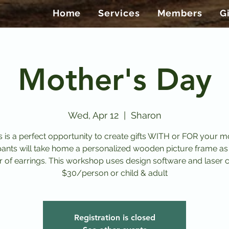
Home
Services
Members
G
Mother's Day
Wed, Apr 12
  |  
Sharon
s is a perfect opportunity to create gifts WITH or FOR your 
pants will take home a personalized wooden picture frame as
r of earrings. This workshop uses design software and laser c
$30/person or child & adult
Registration is closed