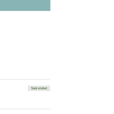
Sale ended