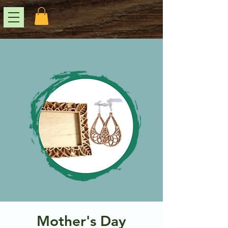
Mother's Day