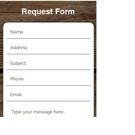
Request Form