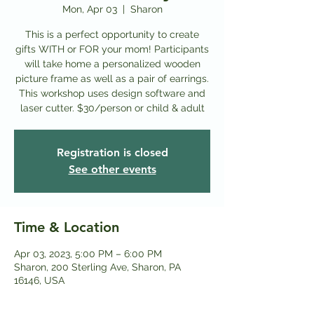
Mon, Apr 03
  |  
Sharon
This is a perfect opportunity to create
gifts WITH or FOR your mom! Participants
will take home a personalized wooden
picture frame as well as a pair of earrings.
This workshop uses design software and
laser cutter. $30/person or child & adult
Registration is closed
See other events
Time & Location
Apr 03, 2023, 5:00 PM – 6:00 PM
Sharon, 200 Sterling Ave, Sharon, PA
16146, USA