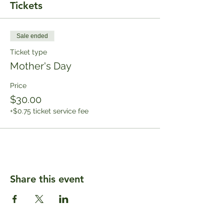
Tickets
Sale ended
Ticket type
Mother's Day
Price
$30.00
+$0.75 ticket service fee
Share this event