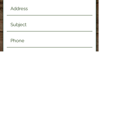
Submit