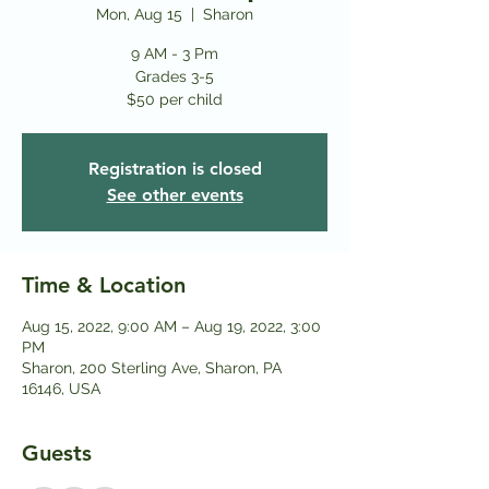
Mon, Aug 15
  |  
Sharon
9 AM - 3 Pm
Grades 3-5
$50 per child
Registration is closed
See other events
Time & Location
Aug 15, 2022, 9:00 AM – Aug 19, 2022, 3:00
PM
Sharon, 200 Sterling Ave, Sharon, PA
16146, USA
Guests