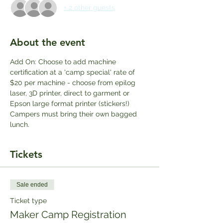
+ 2 other guests
About the event
Add On: Choose to add machine 
certification at a 'camp special' rate of 
$20 per machine - choose from epilog 
laser, 3D printer, direct to garment or 
Epson large format printer (stickers!) 
Campers must bring their own bagged 
lunch.
Tickets
Sale ended
Ticket type
Maker Camp Registration