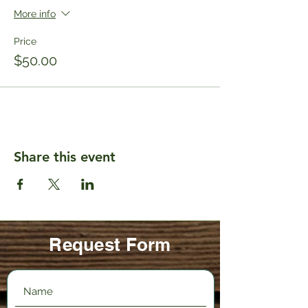
More info
Price
$50.00
Share this event
Request Form