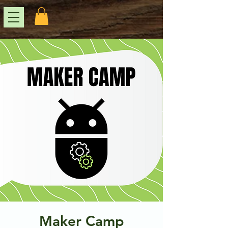
Maker Camp