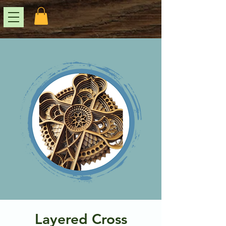
Layered Cross