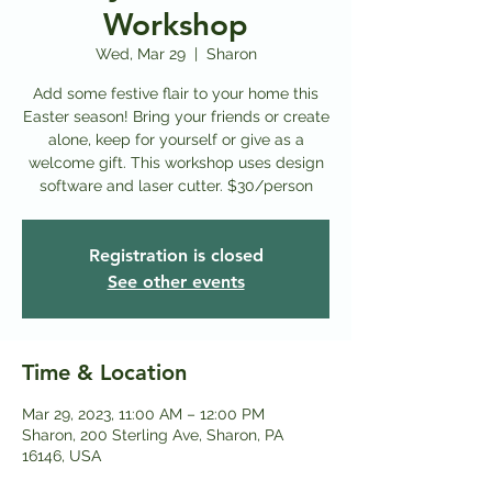
Workshop
Wed, Mar 29
  |  
Sharon
Add some festive flair to your home this
Easter season! Bring your friends or create
alone, keep for yourself or give as a
welcome gift. This workshop uses design
software and laser cutter. $30/person
Registration is closed
See other events
Time & Location
Mar 29, 2023, 11:00 AM – 12:00 PM
Sharon, 200 Sterling Ave, Sharon, PA
16146, USA