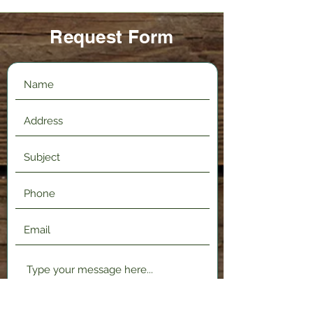
Request Form