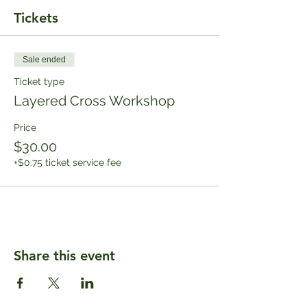
Tickets
Sale ended
Ticket type
Layered Cross Workshop
Price
$30.00
+$0.75 ticket service fee
Share this event