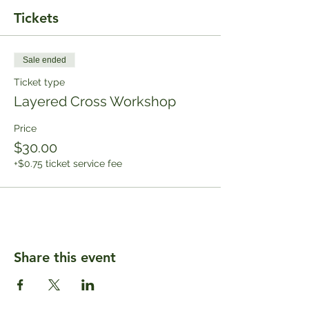
Tickets
Sale ended
Ticket type
Layered Cross Workshop
Price
$30.00
+$0.75 ticket service fee
Share this event