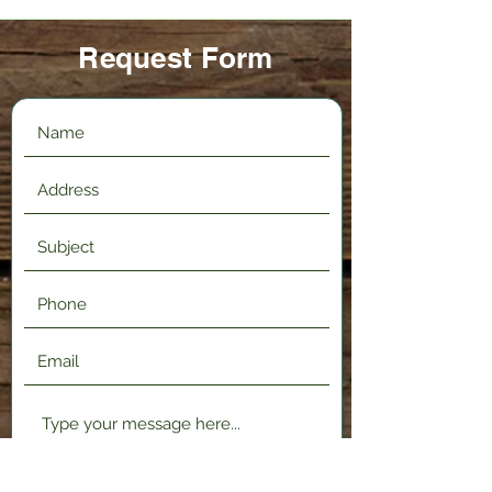
Request Form