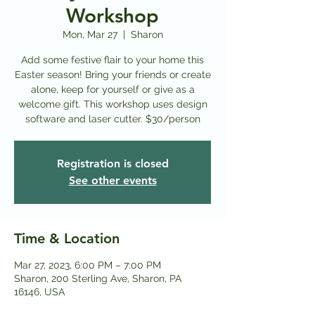
Workshop
Mon, Mar 27
  |  
Sharon
Add some festive flair to your home this
Easter season! Bring your friends or create
alone, keep for yourself or give as a
welcome gift. This workshop uses design
software and laser cutter. $30/person
Registration is closed
See other events
Time & Location
Mar 27, 2023, 6:00 PM – 7:00 PM
Sharon, 200 Sterling Ave, Sharon, PA
16146, USA