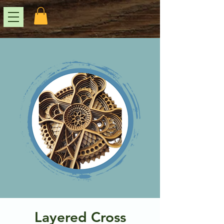
Layered Cross