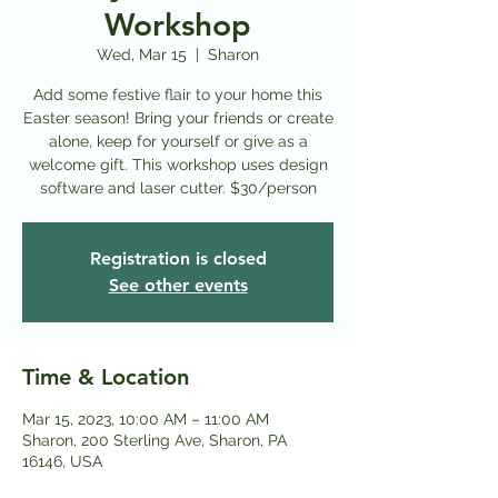
Workshop
Wed, Mar 15
  |  
Sharon
Add some festive flair to your home this
Easter season! Bring your friends or create
alone, keep for yourself or give as a
welcome gift. This workshop uses design
software and laser cutter. $30/person
Registration is closed
See other events
Time & Location
Mar 15, 2023, 10:00 AM – 11:00 AM
Sharon, 200 Sterling Ave, Sharon, PA
16146, USA