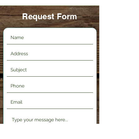
Request Form