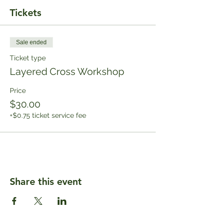
Tickets
Sale ended
Ticket type
Layered Cross Workshop
Price
$30.00
+$0.75 ticket service fee
Share this event