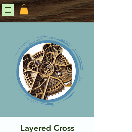
Layered Cross