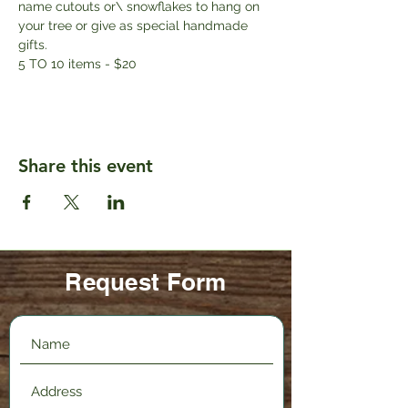
name cutouts or\ snowflakes to hang on 
your tree or give as special handmade 
gifts. 
5 TO 10 items - $20
Share this event
Request Form