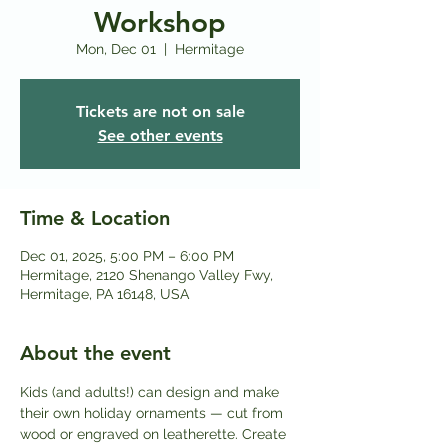
Workshop
Mon, Dec 01
  |  
Hermitage
Tickets are not on sale
See other events
Time & Location
Dec 01, 2025, 5:00 PM – 6:00 PM
Hermitage, 2120 Shenango Valley Fwy,
Hermitage, PA 16148, USA
About the event
Kids (and adults!) can design and make 
their own holiday ornaments — cut from 
wood or engraved on leatherette. Create 