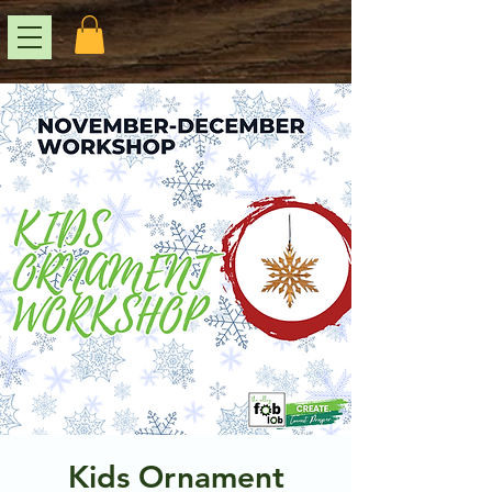
Kids Ornament