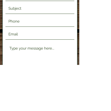
Submit