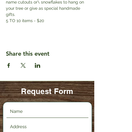
name cutouts or\ snowflakes to hang on 
your tree or give as special handmade 
gifts. 
5 TO 10 items - $20
Share this event
Request Form