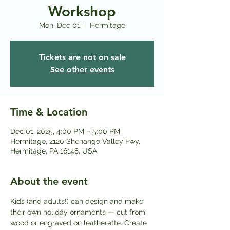
Workshop
Mon, Dec 01
  |  
Hermitage
Tickets are not on sale
See other events
Time & Location
Dec 01, 2025, 4:00 PM – 5:00 PM
Hermitage, 2120 Shenango Valley Fwy,
Hermitage, PA 16148, USA
About the event
Kids (and adults!) can design and make 
their own holiday ornaments — cut from 
wood or engraved on leatherette. Create 