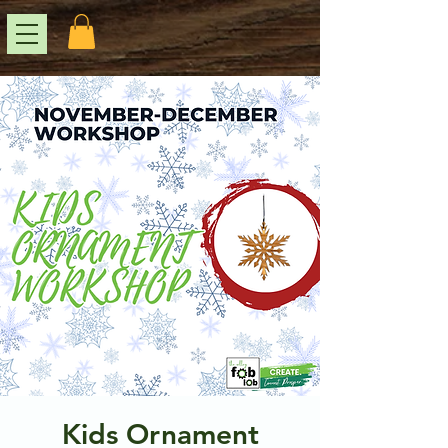
Kids Ornament