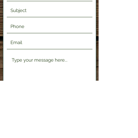
Submit