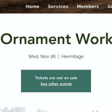
Home
Services
Members
G
 Ornament Wor
Wed, Nov 26
  |  
Hermitage
Tickets are not on sale
See other events