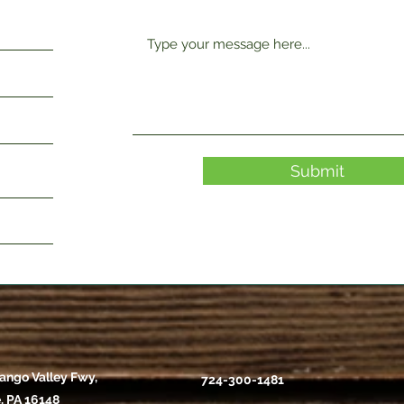
Submit
ango Valley Fwy,
724-300-1481
, PA 16148