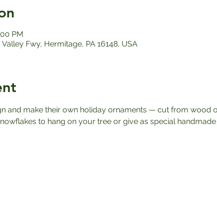
on
1:00 PM
Valley Fwy, Hermitage, PA 16148, USA
ent
ign and make their own holiday ornaments — cut from wood or
owflakes to hang on your tree or give as special handmade g