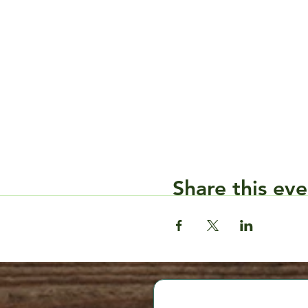
Share this eve