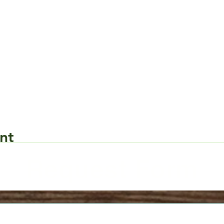
nt
Request Form