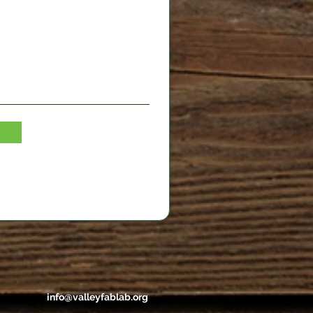
info@valleyfablab.org