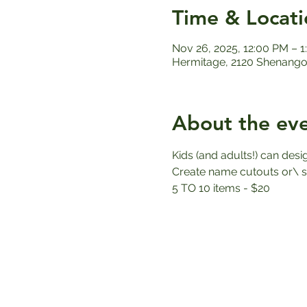
Time & Locati
Nov 26, 2025, 12:00 PM – 
Hermitage, 2120 Shenango 
About the ev
Kids (and adults!) can des
Create name cutouts or\ sn
5 TO 10 items - $20