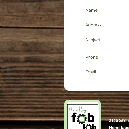
2120 Shen
Hermitage