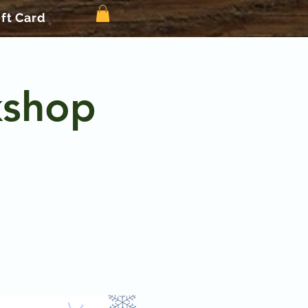
ift Card
kshop