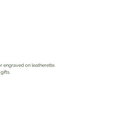
 engraved on leatherette. 
ifts. 