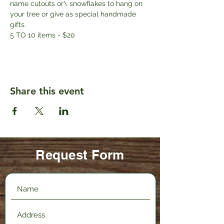
name cutouts or\ snowflakes to hang on 
your tree or give as special handmade 
gifts. 
5 TO 10 items - $20
Share this event
Request Form