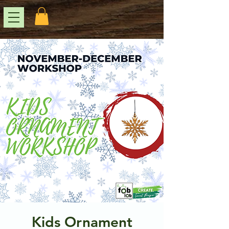
Kids Ornament