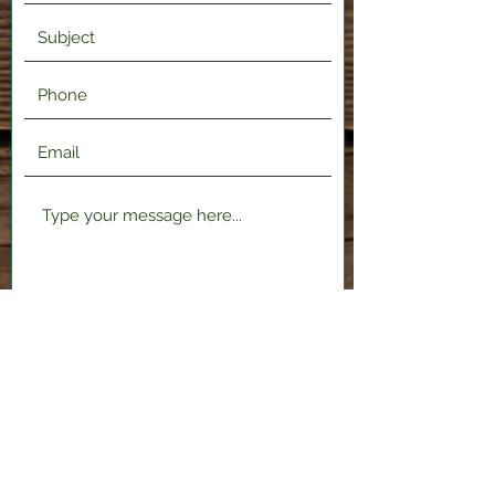
Submit