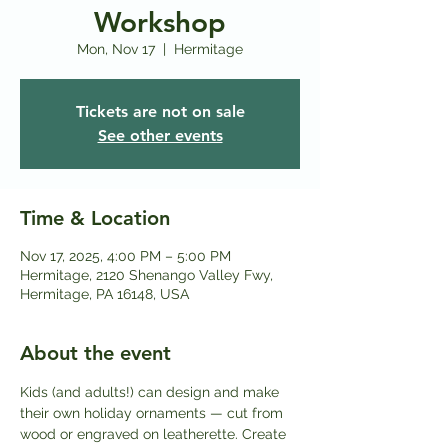
Workshop
Mon, Nov 17
  |  
Hermitage
Tickets are not on sale
See other events
Time & Location
Nov 17, 2025, 4:00 PM – 5:00 PM
Hermitage, 2120 Shenango Valley Fwy,
Hermitage, PA 16148, USA
About the event
Kids (and adults!) can design and make 
their own holiday ornaments — cut from 
wood or engraved on leatherette. Create 