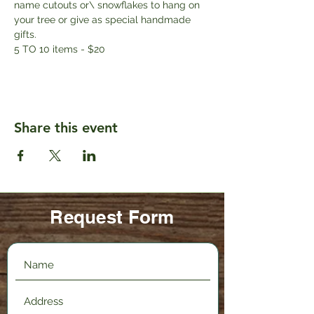
name cutouts or\ snowflakes to hang on 
your tree or give as special handmade 
gifts. 
5 TO 10 items - $20
Share this event
Request Form