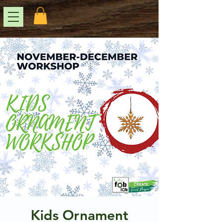
Kids Ornament