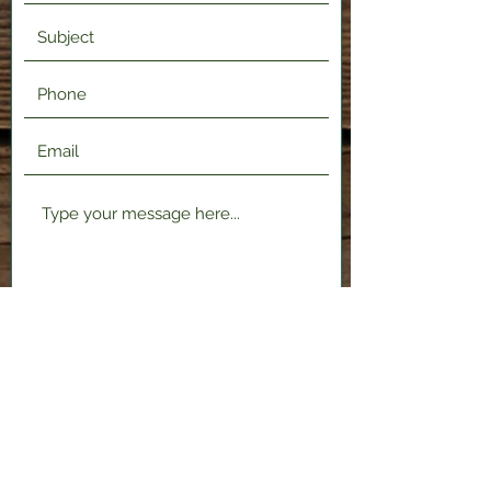
Submit