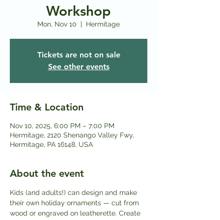
Workshop
Mon, Nov 10
  |  
Hermitage
Tickets are not on sale
See other events
Time & Location
Nov 10, 2025, 6:00 PM – 7:00 PM
Hermitage, 2120 Shenango Valley Fwy,
Hermitage, PA 16148, USA
About the event
Kids (and adults!) can design and make 
their own holiday ornaments — cut from 
wood or engraved on leatherette. Create 