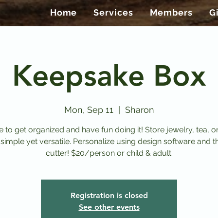
Home
Services
Members
G
Keepsake Box
Mon, Sep 11
  |  
Sharon
ime to get organized and have fun doing it! Store jewelry, tea, or
 simple yet versatile. Personalize using design software and t
cutter! $20/person or child & adult.
Registration is closed
See other events