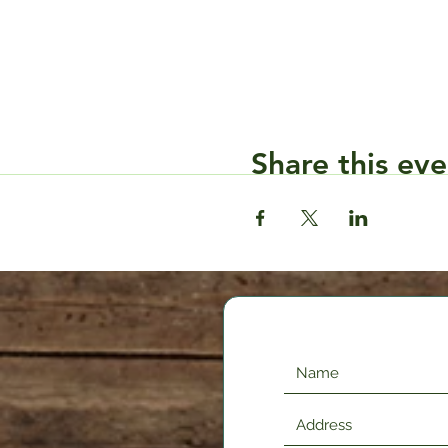
Share this eve