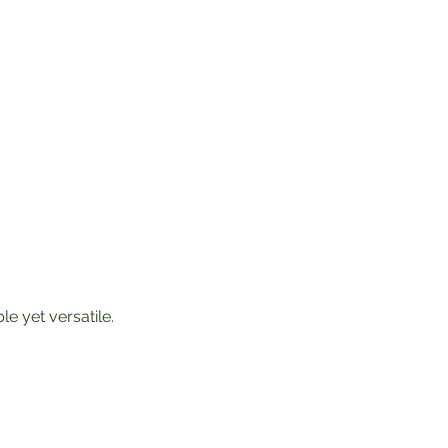
le yet versatile. 