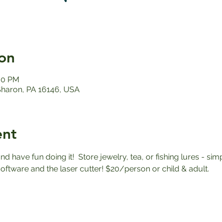
on
:00 PM
 Sharon, PA 16146, USA
ent
nd have fun doing it!  Store jewelry, tea, or fishing lures - simp
oftware and the laser cutter! $20/person or child & adult. 