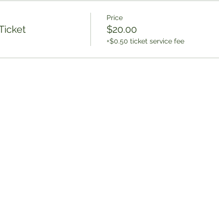
Price
Ticket
$20.00
+$0.50 ticket service fee