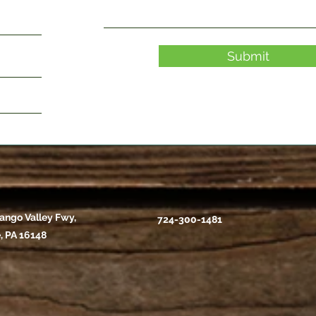
Submit
ango Valley Fwy,
724-300-1481
, PA 16148