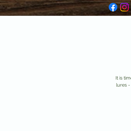
It is t
lures -