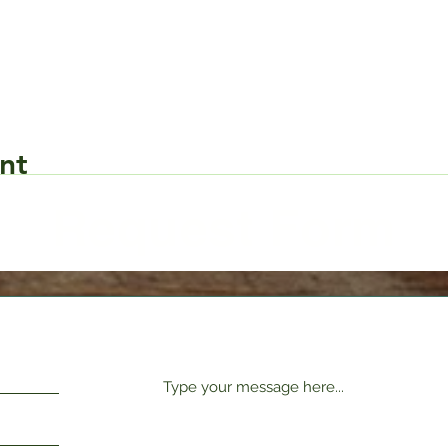
nt
Request Form