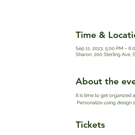
Time & Locati
Sep 11, 2023, 5:00 PM – 6
Sharon, 200 Sterling Ave,
About the ev
It is time to get organized a
 Personalize using design s
Tickets