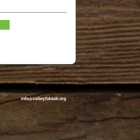
info@valleyfablab.org