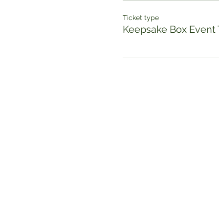
Ticket type
Keepsake Box Event 