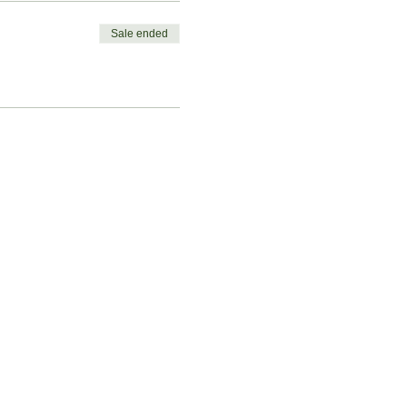
Sale ended