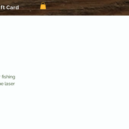
ift Card
 fishing
he laser