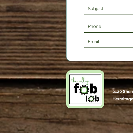
2120 Shen
Hermitage