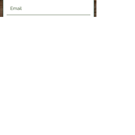
Submit
2120 Shenango Valley Fwy,
Hermitage, PA 16148