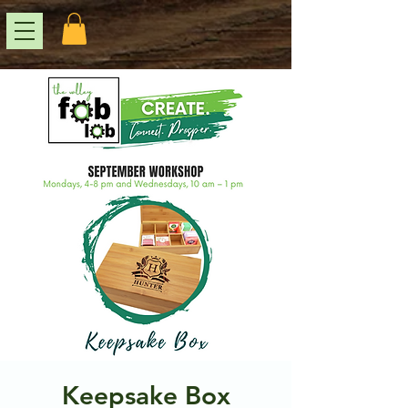
Keepsake Box