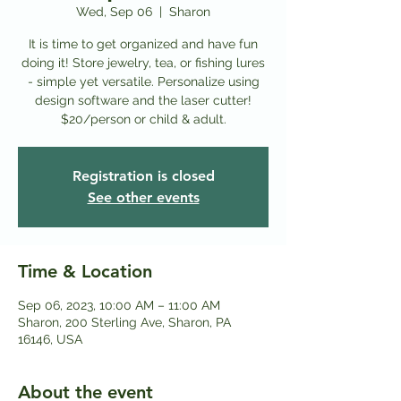
Wed, Sep 06
  |  
Sharon
It is time to get organized and have fun
doing it! Store jewelry, tea, or fishing lures
- simple yet versatile. Personalize using
design software and the laser cutter!
$20/person or child & adult.
Registration is closed
See other events
Time & Location
Sep 06, 2023, 10:00 AM – 11:00 AM
Sharon, 200 Sterling Ave, Sharon, PA
16146, USA
About the event