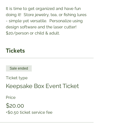
It is time to get organized and have fun 
doing it!  Store jewelry, tea, or fishing lures 
- simple yet versatile.  Personalize using 
design software and the laser cutter! 
$20/person or child & adult. 
Tickets
Sale ended
Ticket type
Keepsake Box Event Ticket
Price
$20.00
+$0.50 ticket service fee