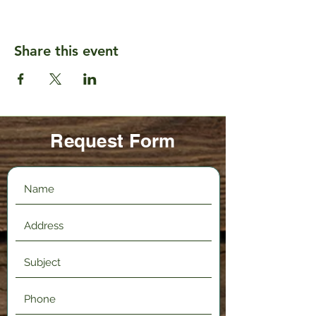
Share this event
Request Form