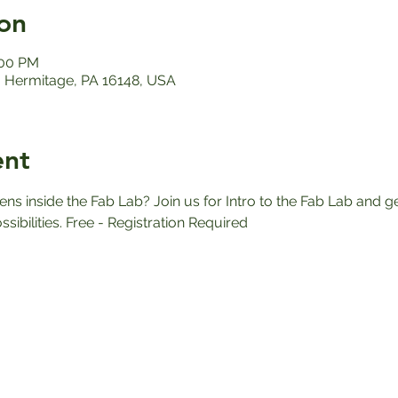
on
:00 PM
 Hermitage, PA 16148, USA
ent
 inside the Fab Lab? Join us for Intro to the Fab Lab and ge
ssibilities. Free - Registration Required