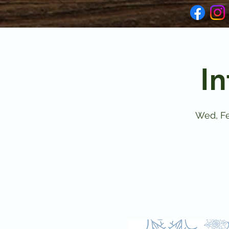
In
Wed, F