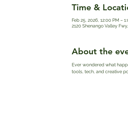
Time & Locati
Feb 25, 2026, 12:00 PM – 1
2120 Shenango Valley Fwy,
About the ev
Ever wondered what happens
tools, tech, and creative po