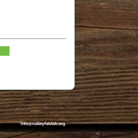
info@valleyfablab.org