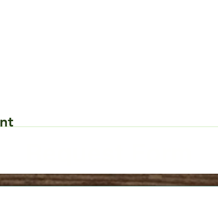
nt
Request Form