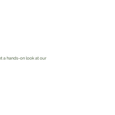
t a hands-on look at our 