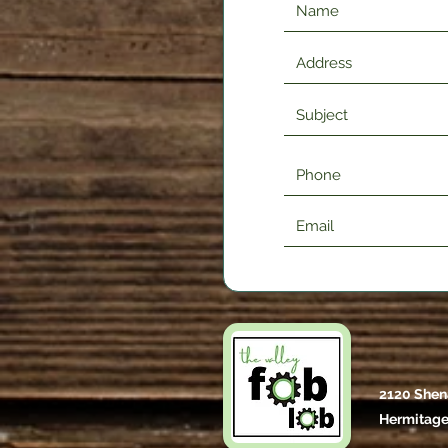
2120 Shen
Hermitage