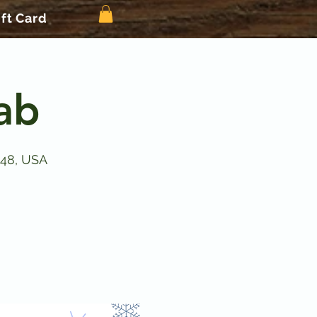
ift Card
Lab
148, USA