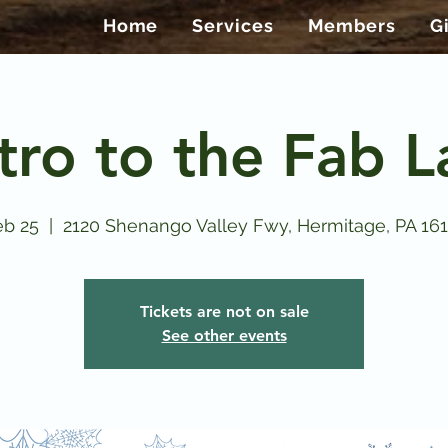
Home
Services
Members
G
tro to the Fab 
eb 25
  |  
2120 Shenango Valley Fwy, Hermitage, PA 16
Tickets are not on sale
See other events