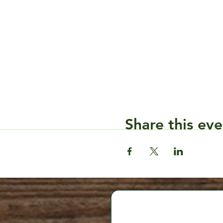
Share this eve