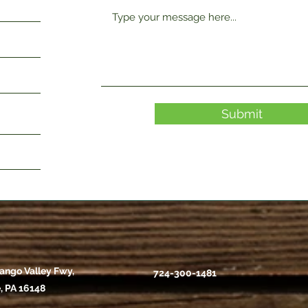
Submit
ango Valley Fwy,
724-300-1481
, PA 16148