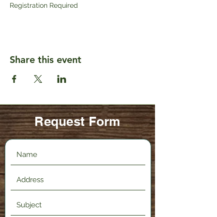
Registration Required
Share this event
Request Form