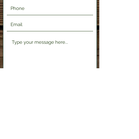
Submit