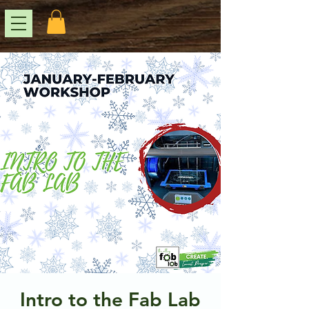
Intro to the Fab Lab