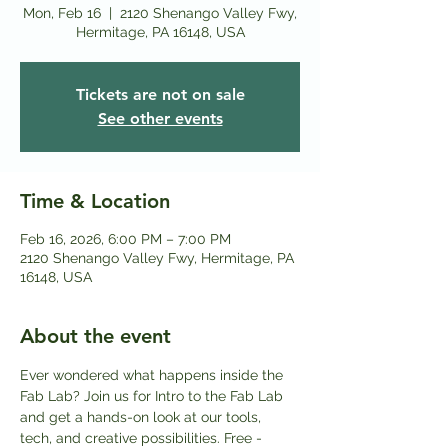
Mon, Feb 16
  |  
2120 Shenango Valley Fwy,
Hermitage, PA 16148, USA
Tickets are not on sale
See other events
Time & Location
Feb 16, 2026, 6:00 PM – 7:00 PM
2120 Shenango Valley Fwy, Hermitage, PA
16148, USA
About the event
Ever wondered what happens inside the 
Fab Lab? Join us for Intro to the Fab Lab 
and get a hands-on look at our tools, 
tech, and creative possibilities. Free - 