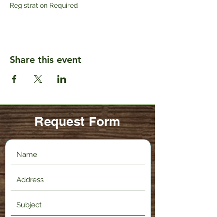
Registration Required
Share this event
Request Form