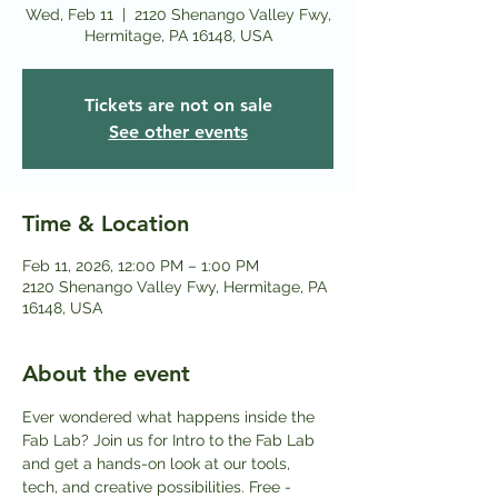
Wed, Feb 11
  |  
2120 Shenango Valley Fwy,
Hermitage, PA 16148, USA
Tickets are not on sale
See other events
Time & Location
Feb 11, 2026, 12:00 PM – 1:00 PM
2120 Shenango Valley Fwy, Hermitage, PA
16148, USA
About the event
Ever wondered what happens inside the 
Fab Lab? Join us for Intro to the Fab Lab 
and get a hands-on look at our tools, 
tech, and creative possibilities. Free - 