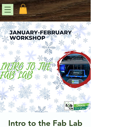
Intro to the Fab Lab