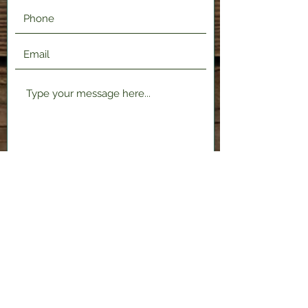
Submit