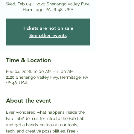
Wed, Feb 04
  |  
2120 Shenango Valley Fwy,
Hermitage, PA 16148, USA
Tickets are not on sale
See other events
Time & Location
Feb 04, 2026, 10:00 AM – 11:00 AM
2120 Shenango Valley Fwy, Hermitage, PA
16148, USA
About the event
Ever wondered what happens inside the 
Fab Lab? Join us for Intro to the Fab Lab 
and get a hands-on look at our tools, 
tech, and creative possibilities. Free - 