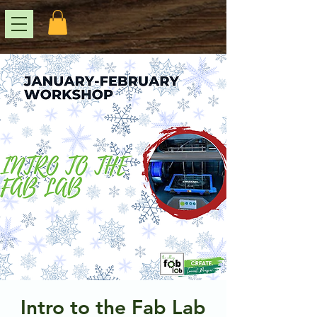
Intro to the Fab Lab