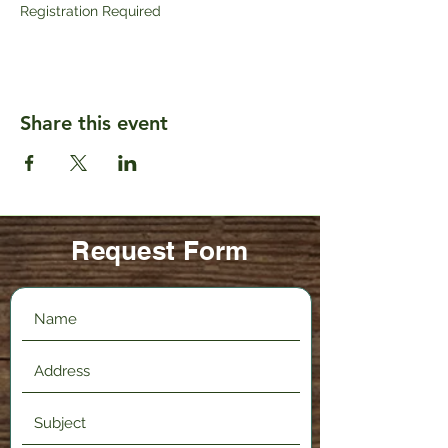
Registration Required
Share this event
Request Form