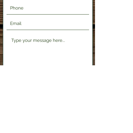
Submit