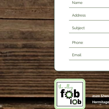
2120 Shen
Hermitage