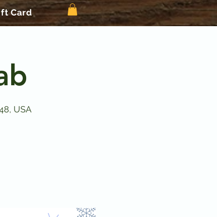
ift Card
Lab
148, USA