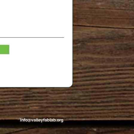
info@valleyfablab.org