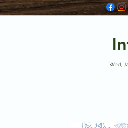
In
Wed, Ja