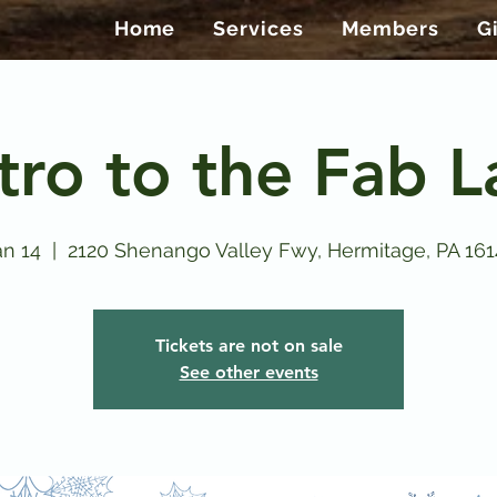
Home
Services
Members
G
tro to the Fab 
n 14
  |  
2120 Shenango Valley Fwy, Hermitage, PA 16
Tickets are not on sale
See other events