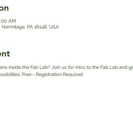
on
1:00 AM
 Hermitage, PA 16148, USA
ent
 inside the Fab Lab? Join us for Intro to the Fab Lab and ge
ssibilities. Free - Registration Required