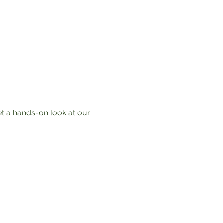
t a hands-on look at our 