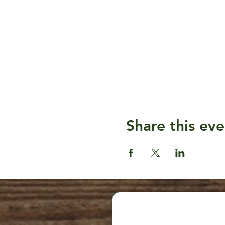
Share this eve