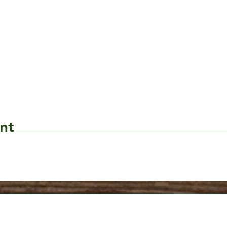
nt
Request Form