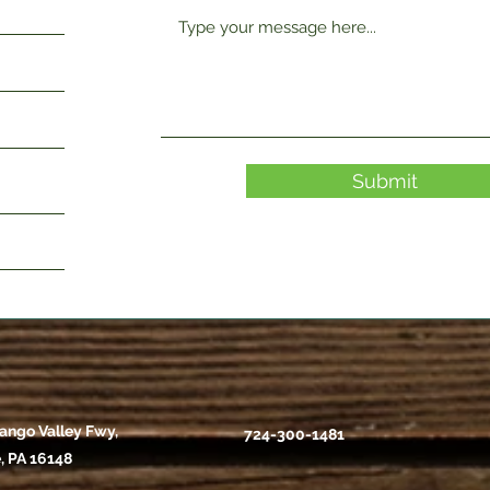
Submit
ango Valley Fwy,
724-300-1481
, PA 16148