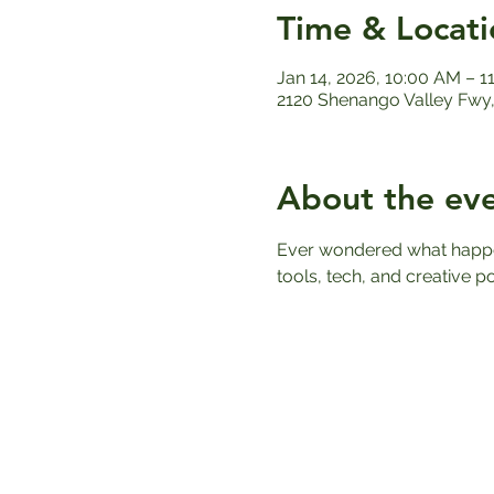
Time & Locati
Jan 14, 2026, 10:00 AM – 1
2120 Shenango Valley Fwy,
About the ev
Ever wondered what happens
tools, tech, and creative po