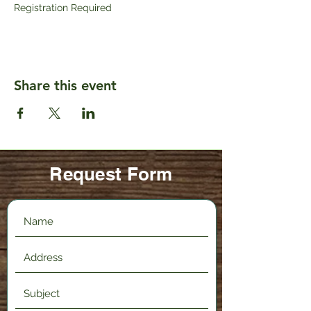
Registration Required
Share this event
Request Form