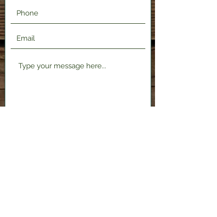
Submit