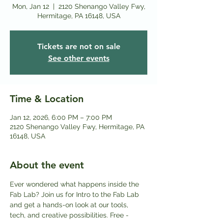
Mon, Jan 12
  |  
2120 Shenango Valley Fwy,
Hermitage, PA 16148, USA
Tickets are not on sale
See other events
Time & Location
Jan 12, 2026, 6:00 PM – 7:00 PM
2120 Shenango Valley Fwy, Hermitage, PA
16148, USA
About the event
Ever wondered what happens inside the 
Fab Lab? Join us for Intro to the Fab Lab 
and get a hands-on look at our tools, 
tech, and creative possibilities. Free - 