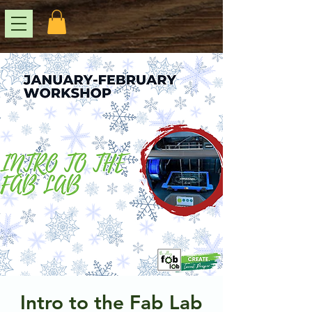
Intro to the Fab Lab