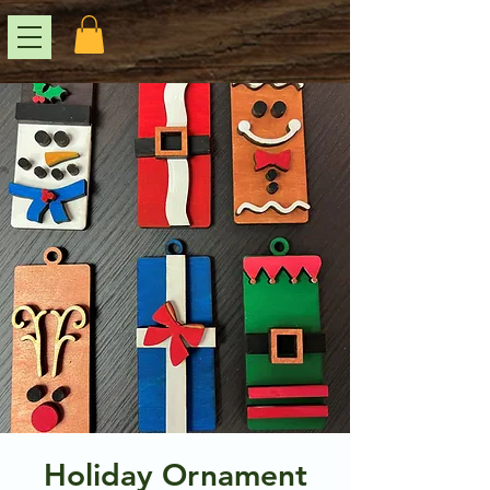
Holiday Ornament