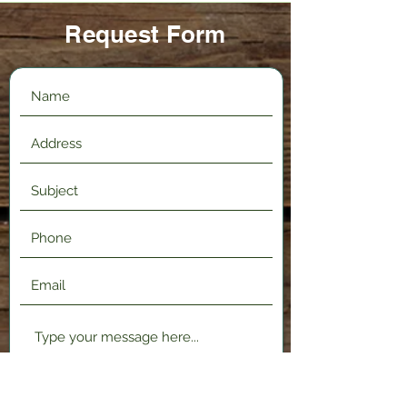
Request Form