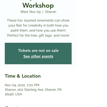
Workshop
Wed, Nov 09
  |  
Sharon
These fun, layered ornaments can show
your flair for creativity in both how you
paint them, and how you use them!
Perfect for the tree, gift tags, and more!
Tickets are not on sale
See other events
Time & Location
Nov 09, 2022, 7:00 PM
Sharon, 200 Sterling Ave, Sharon, PA
16146, USA