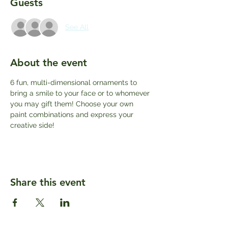
Guests
See All
About the event
6 fun, multi-dimensional ornaments to 
bring a smile to your face or to whomever 
you may gift them! Choose your own 
paint combinations and express your 
creative side! 
Share this event