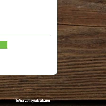
info@valleyfablab.org