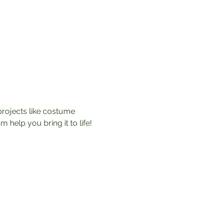
rojects like costume 
help you bring it to life! 