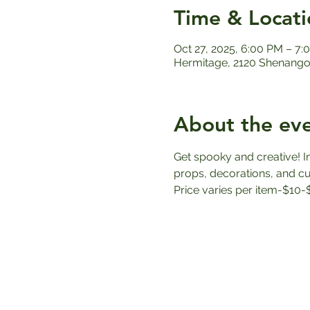
Time & Locati
Oct 27, 2025, 6:00 PM – 7:
Hermitage, 2120 Shenango 
About the ev
Get spooky and creative! I
props, decorations, and cus
Price varies per item-$10-