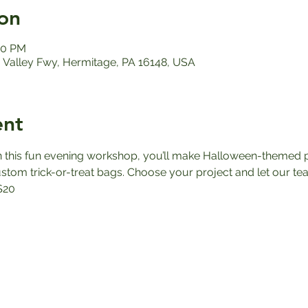
on
00 PM
Valley Fwy, Hermitage, PA 16148, USA
ent
n this fun evening workshop, you’ll make Halloween-themed p
tom trick-or-treat bags. Choose your project and let our team 
$20