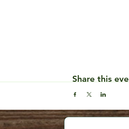
Share this eve