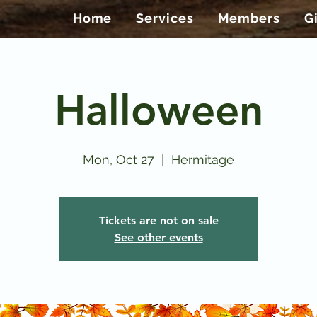
Home
Services
Members
G
Halloween
Mon, Oct 27
  |  
Hermitage
Tickets are not on sale
See other events