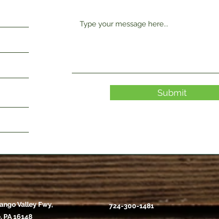
Submit
ango Valley Fwy,
724-300-1481
, PA 16148