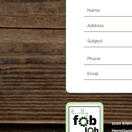
2120 Shen
Hermitage