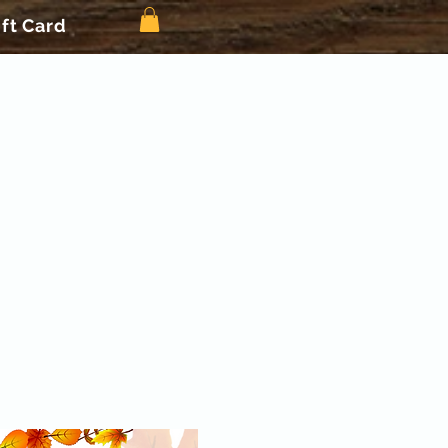
ift Card