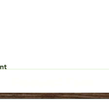
nt
Request Form