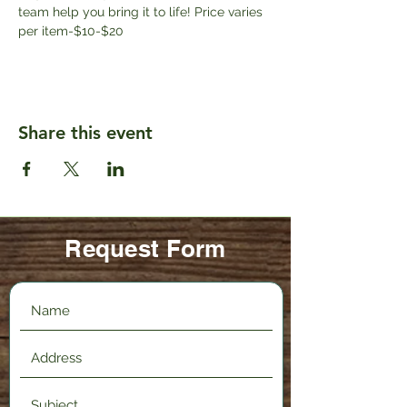
team help you bring it to life! Price varies 
per item-$10-$20
Share this event
Request Form