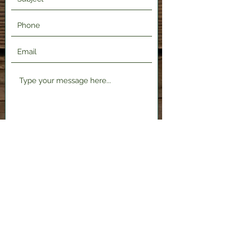
Submit