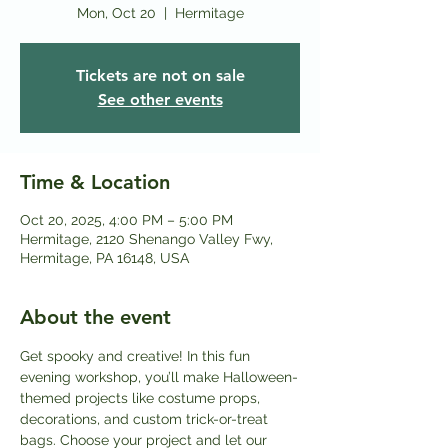
Mon, Oct 20
  |  
Hermitage
Tickets are not on sale
See other events
Time & Location
Oct 20, 2025, 4:00 PM – 5:00 PM
Hermitage, 2120 Shenango Valley Fwy,
Hermitage, PA 16148, USA
About the event
Get spooky and creative! In this fun 
evening workshop, you’ll make Halloween-
themed projects like costume props, 
decorations, and custom trick-or-treat 
bags. Choose your project and let our 