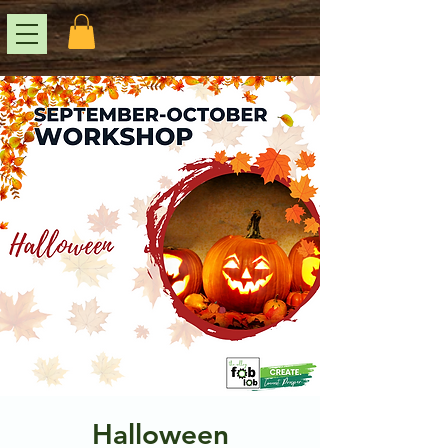
Halloween