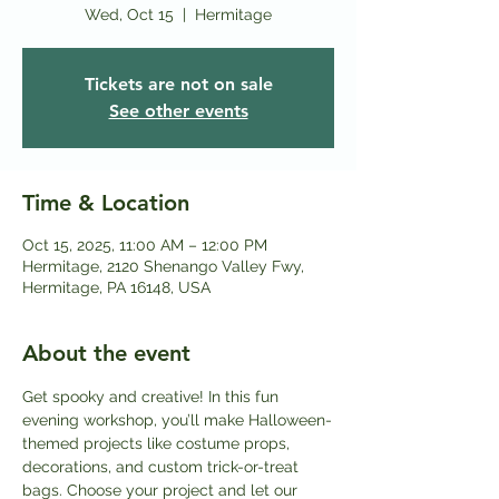
Wed, Oct 15
  |  
Hermitage
Tickets are not on sale
See other events
Time & Location
Oct 15, 2025, 11:00 AM – 12:00 PM
Hermitage, 2120 Shenango Valley Fwy,
Hermitage, PA 16148, USA
About the event
Get spooky and creative! In this fun 
evening workshop, you’ll make Halloween-
themed projects like costume props, 
decorations, and custom trick-or-treat 
bags. Choose your project and let our 