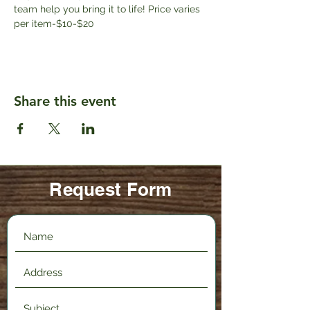
team help you bring it to life! Price varies 
per item-$10-$20
Share this event
Request Form