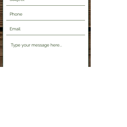
Submit