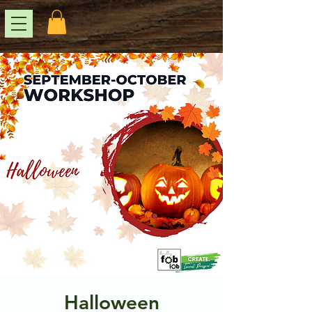
Halloween