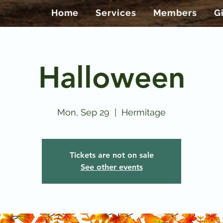
Home
Services
Members
G
Halloween
Mon, Sep 29
  |  
Hermitage
Tickets are not on sale
See other events