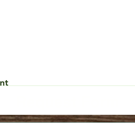
nt
Request Form