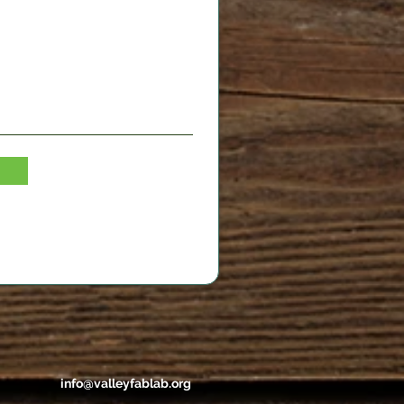
info@valleyfablab.org