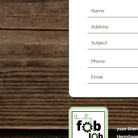
2120 Shen
Hermitage