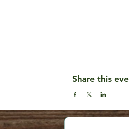
Share this eve