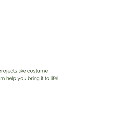
rojects like costume 
help you bring it to life! 