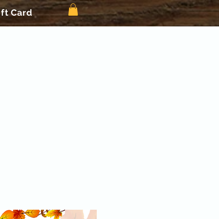
ift Card