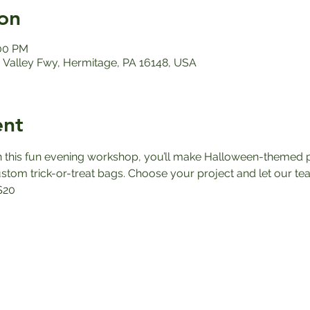
on
:00 PM
Valley Fwy, Hermitage, PA 16148, USA
ent
n this fun evening workshop, you’ll make Halloween-themed p
tom trick-or-treat bags. Choose your project and let our team 
$20