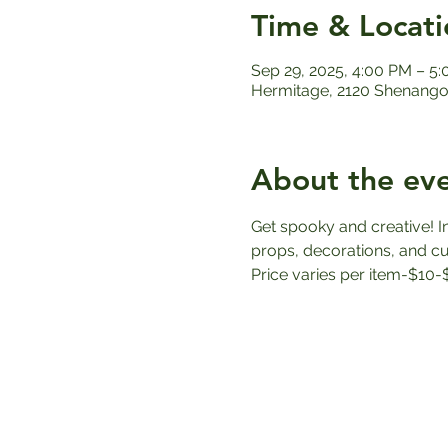
Time & Locati
Sep 29, 2025, 4:00 PM – 5
Hermitage, 2120 Shenango 
About the ev
Get spooky and creative! I
props, decorations, and cus
Price varies per item-$10-