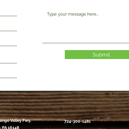
Submit
ango Valley Fwy,
724-300-1481
, PA 16148