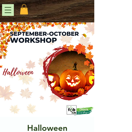
Halloween