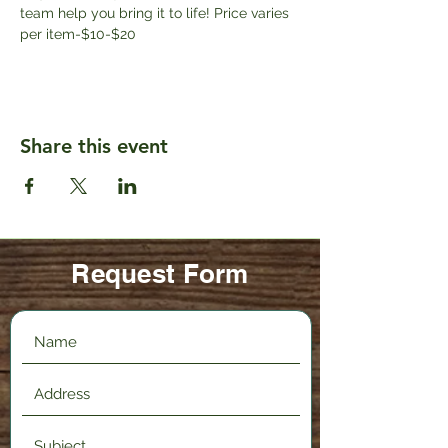
team help you bring it to life! Price varies 
per item-$10-$20
Share this event
Request Form