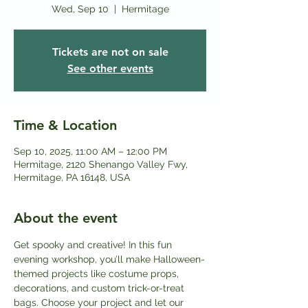
Wed, Sep 10
  |  
Hermitage
Tickets are not on sale
See other events
Time & Location
Sep 10, 2025, 11:00 AM – 12:00 PM
Hermitage, 2120 Shenango Valley Fwy,
Hermitage, PA 16148, USA
About the event
Get spooky and creative! In this fun 
evening workshop, you’ll make Halloween-
themed projects like costume props, 
decorations, and custom trick-or-treat 
bags. Choose your project and let our 