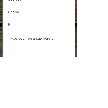
Submit