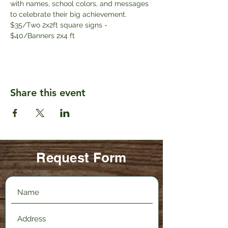
with names, school colors, and messages 
to celebrate their big achievement.
$35/Two 2x2ft square signs - 
$40/Banners 2x4 ft
Share this event
Request Form