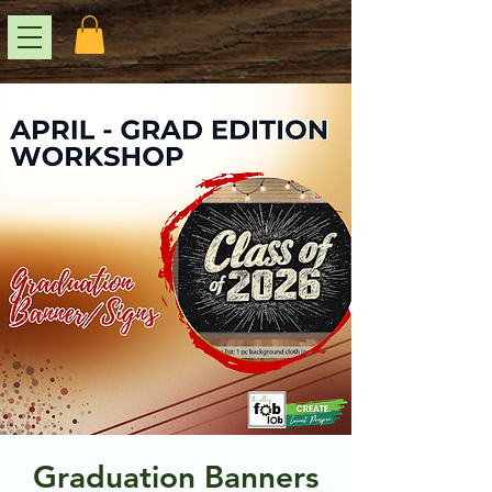
Graduation Banners