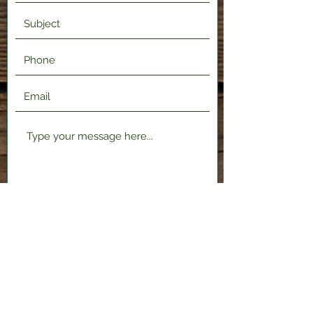
Submit