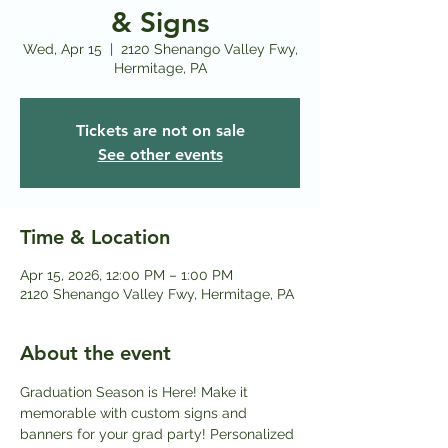
& Signs
Wed, Apr 15
  |  
2120 Shenango Valley Fwy,
Hermitage, PA
Tickets are not on sale
See other events
Time & Location
Apr 15, 2026, 12:00 PM – 1:00 PM
2120 Shenango Valley Fwy, Hermitage, PA
About the event
Graduation Season is Here! Make it 
memorable with custom signs and 
banners for your grad party! Personalized 