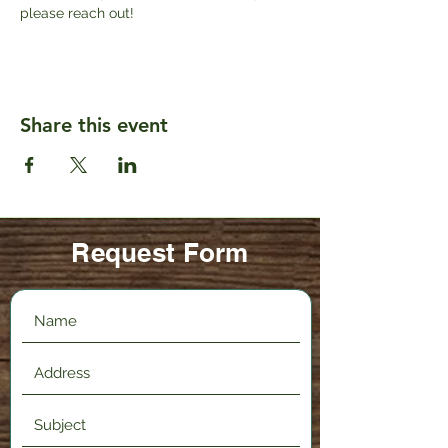
please reach out!
Share this event
Request Form