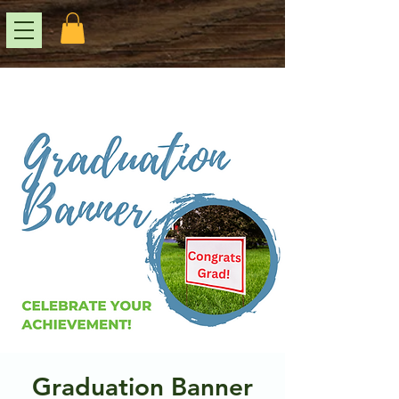
Graduation Banner