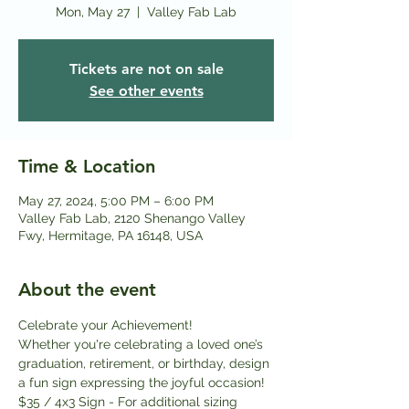
Mon, May 27
  |  
Valley Fab Lab
Tickets are not on sale
See other events
Time & Location
May 27, 2024, 5:00 PM – 6:00 PM
Valley Fab Lab, 2120 Shenango Valley
Fwy, Hermitage, PA 16148, USA
About the event
Celebrate your Achievement!
Whether you're celebrating a loved one’s 
graduation, retirement, or birthday, design 
a fun sign expressing the joyful occasion!
$35 / 4x3 Sign - For additional sizing 