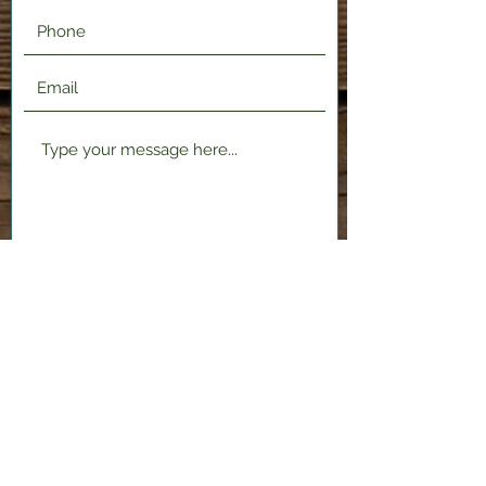
Submit