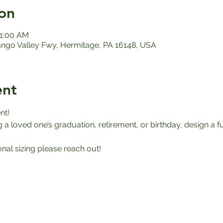
on
11:00 AM
ango Valley Fwy, Hermitage, PA 16148, USA
ent
nt!
a loved one’s graduation, retirement, or birthday, design a f
onal sizing please reach out!