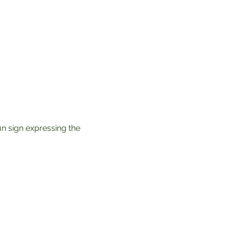
un sign expressing the 