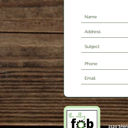
2120 Shen