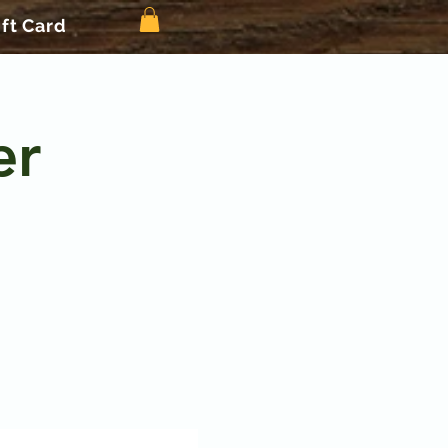
ift Card
er