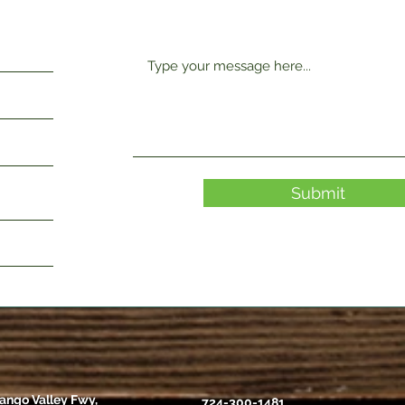
Submit
ango Valley Fwy,
724-300-1481