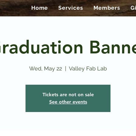
Home
Services
Members
G
raduation Bann
Wed, May 22
  |  
Valley Fab Lab
Tickets are not on sale
See other events