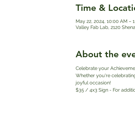
Time & Locati
May 22, 2024, 10:00 AM – 
Valley Fab Lab, 2120 Shen
About the ev
Celebrate your Achieveme
Whether you're celebrating 
joyful occasion!
$35 / 4x3 Sign - For additi