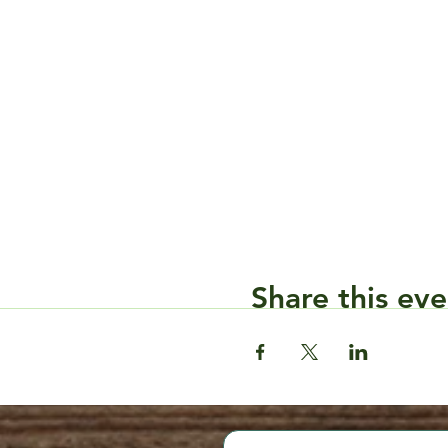
Share this eve