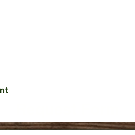
nt
Request Form