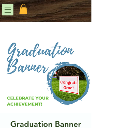
Graduation Banner