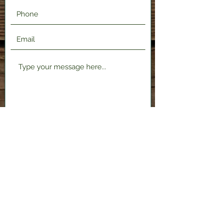
Submit