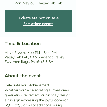
Mon, May 06
  |  
Valley Fab Lab
Tickets are not on sale
See other events
Time & Location
May 06, 2024, 7:00 PM – 8:00 PM
Valley Fab Lab, 2120 Shenango Valley
Fwy, Hermitage, PA 16148, USA
About the event
Celebrate your Achievement!
Whether you're celebrating a loved one’s 
graduation, retirement, or birthday, design 
a fun sign expressing the joyful occasion!
$35 / 4x3 Sign - For additional sizing 