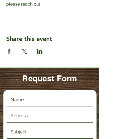
please reach out!
Share this event
Request Form