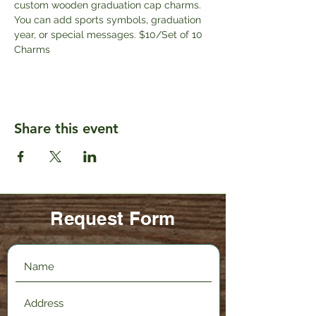
custom wooden graduation cap charms. 
You can add sports symbols, graduation 
year, or special messages. $10/Set of 10 
Charms
Share this event
Request Form