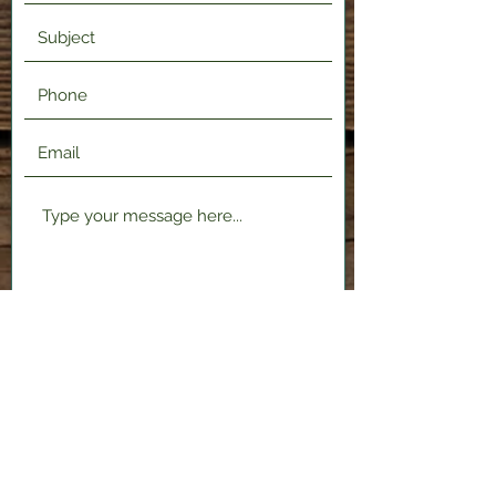
Submit