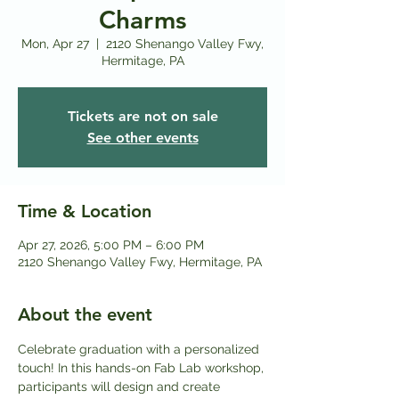
Charms
Mon, Apr 27
  |  
2120 Shenango Valley Fwy,
Hermitage, PA
Tickets are not on sale
See other events
Time & Location
Apr 27, 2026, 5:00 PM – 6:00 PM
2120 Shenango Valley Fwy, Hermitage, PA
About the event
Celebrate graduation with a personalized 
touch! In this hands-on Fab Lab workshop, 
participants will design and create 