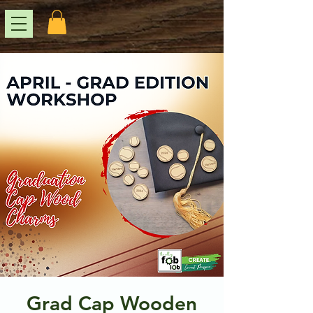
Grad Cap Wooden