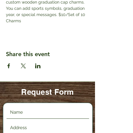
custom wooden graduation cap charms. 
You can add sports symbols, graduation 
year, or special messages. $10/Set of 10 
Charms
Share this event
Request Form