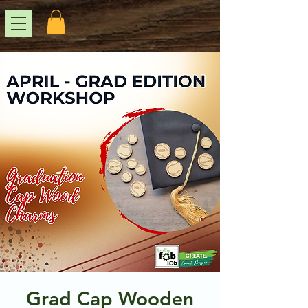
Grad Cap Wooden