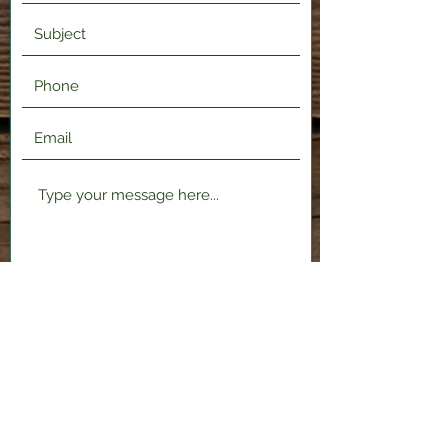
Submit