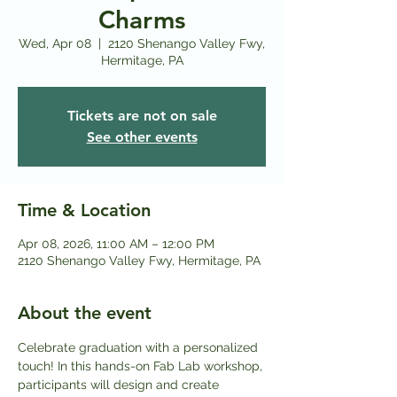
Charms
Wed, Apr 08
  |  
2120 Shenango Valley Fwy,
Hermitage, PA
Tickets are not on sale
See other events
Time & Location
Apr 08, 2026, 11:00 AM – 12:00 PM
2120 Shenango Valley Fwy, Hermitage, PA
About the event
Celebrate graduation with a personalized 
touch! In this hands-on Fab Lab workshop, 
participants will design and create 