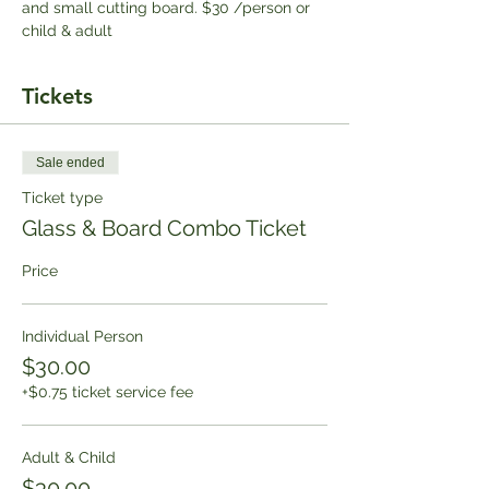
and small cutting board. $30 /person or 
child & adult
Tickets
Sale ended
Ticket type
Glass & Board Combo Ticket
Price
Individual Person
$30.00
+$0.75 ticket service fee
Adult & Child
$30.00