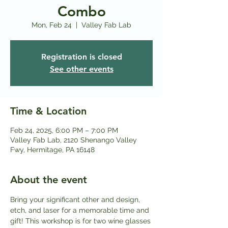
Combo
Mon, Feb 24
  |  
Valley Fab Lab
Registration is closed
See other events
Time & Location
Feb 24, 2025, 6:00 PM – 7:00 PM
Valley Fab Lab, 2120 Shenango Valley
Fwy, Hermitage, PA 16148
About the event
Bring your significant other and design, 
etch, and laser for a memorable time and 
gift! This workshop is for two wine glasses 