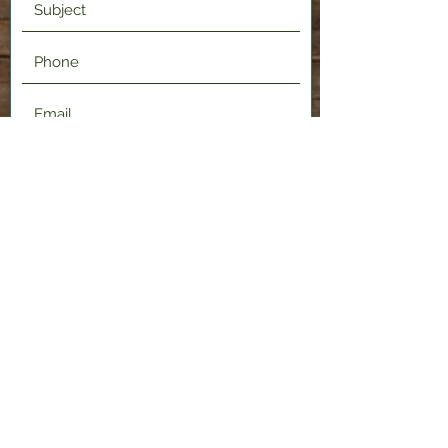
Submit