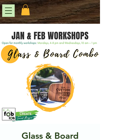
Glass & Board