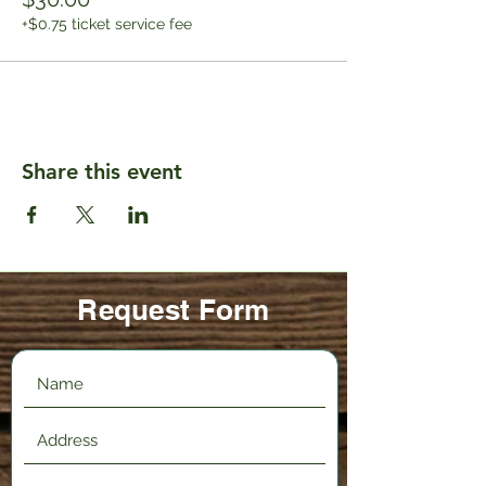
+$0.75 ticket service fee
Share this event
Request Form