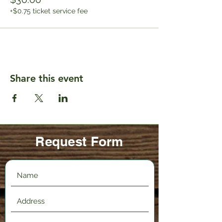
+$0.75 ticket service fee
Share this event
Request Form