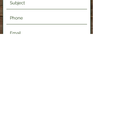
Submit