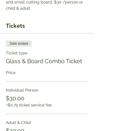
and small cutting board. $30 /person or 
child & adult
Tickets
Sale ended
Ticket type
Glass & Board Combo Ticket
Price
Individual Person
$30.00
+$0.75 ticket service fee
Adult & Child
$30.00