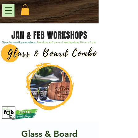
Glass & Board