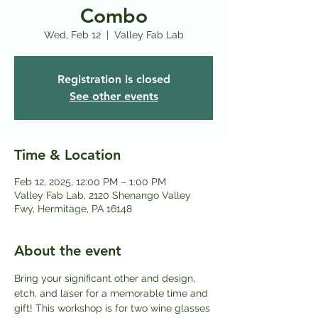
Combo
Wed, Feb 12
  |  
Valley Fab Lab
Registration is closed
See other events
Time & Location
Feb 12, 2025, 12:00 PM – 1:00 PM
Valley Fab Lab, 2120 Shenango Valley
Fwy, Hermitage, PA 16148
About the event
Bring your significant other and design, 
etch, and laser for a memorable time and 
gift! This workshop is for two wine glasses 