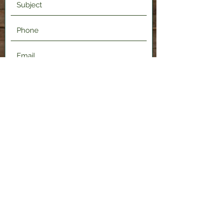
Submit