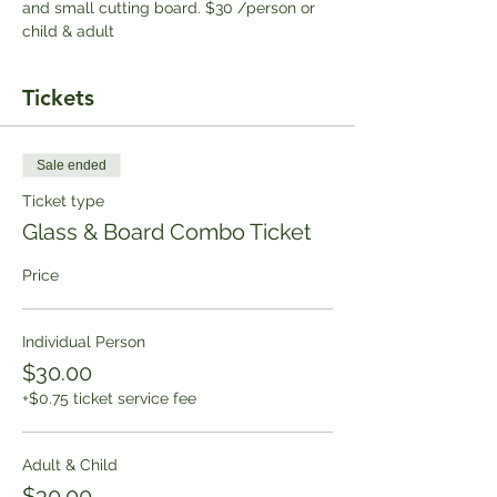
and small cutting board. $30 /person or 
child & adult
Tickets
Sale ended
Ticket type
Glass & Board Combo Ticket
Price
Individual Person
$30.00
+$0.75 ticket service fee
Adult & Child
$30.00