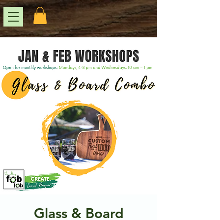
Glass & Board