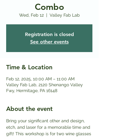
Combo
Wed, Feb 12
  |  
Valley Fab Lab
Registration is closed
See other events
Time & Location
Feb 12, 2025, 10:00 AM – 11:00 AM
Valley Fab Lab, 2120 Shenango Valley
Fwy, Hermitage, PA 16148
About the event
Bring your significant other and design, 
etch, and laser for a memorable time and 
gift! This workshop is for two wine glasses 