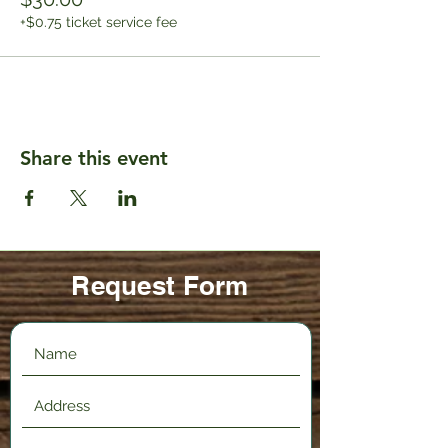
+$0.75 ticket service fee
Share this event
Request Form