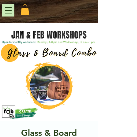
Glass & Board