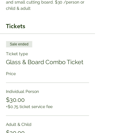
and small cutting board. $30 /person or 
child & adult
Tickets
Sale ended
Ticket type
Glass & Board Combo Ticket
Price
Individual Person
$30.00
+$0.75 ticket service fee
Adult & Child
$30.00