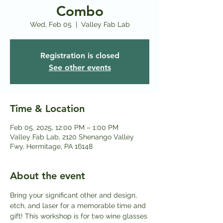
Combo
Wed, Feb 05
  |  
Valley Fab Lab
Registration is closed
See other events
Time & Location
Feb 05, 2025, 12:00 PM – 1:00 PM
Valley Fab Lab, 2120 Shenango Valley
Fwy, Hermitage, PA 16148
About the event
Bring your significant other and design, 
etch, and laser for a memorable time and 
gift! This workshop is for two wine glasses 