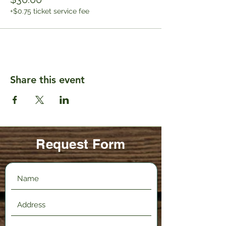
+$0.75 ticket service fee
Share this event
Request Form