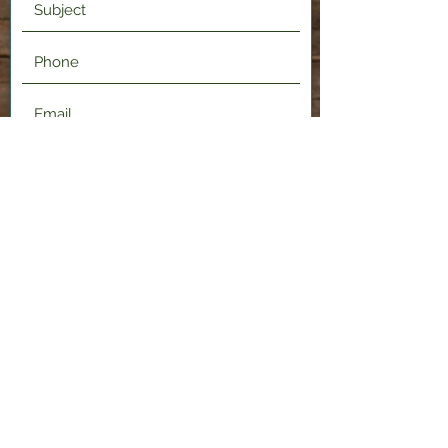
Submit