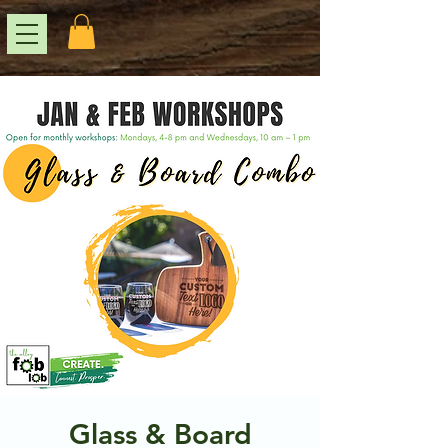
Glass & Board