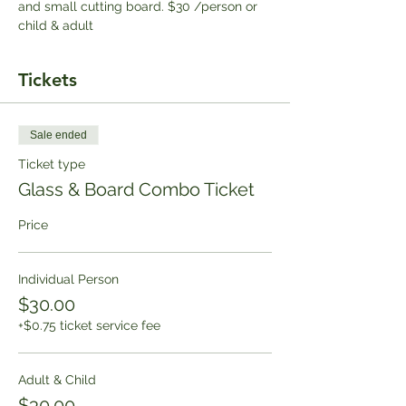
and small cutting board. $30 /person or 
child & adult
Tickets
Sale ended
Ticket type
Glass & Board Combo Ticket
Price
Individual Person
$30.00
+$0.75 ticket service fee
Adult & Child
$30.00