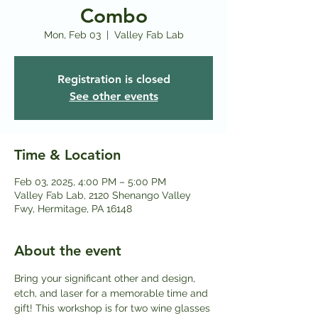
Combo
Mon, Feb 03
  |  
Valley Fab Lab
Registration is closed
See other events
Time & Location
Feb 03, 2025, 4:00 PM – 5:00 PM
Valley Fab Lab, 2120 Shenango Valley
Fwy, Hermitage, PA 16148
About the event
Bring your significant other and design, 
etch, and laser for a memorable time and 
gift! This workshop is for two wine glasses 