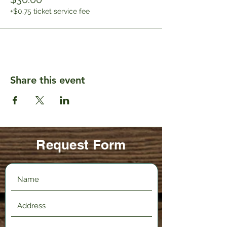
+$0.75 ticket service fee
Share this event
Request Form