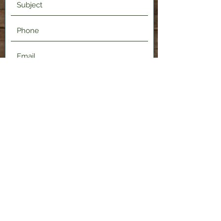
Submit