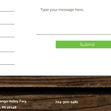
Submit
ango Valley Fwy,
724-300-1481
, PA 16148