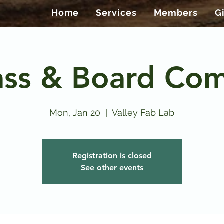
Home
Services
Members
G
ass & Board Co
Mon, Jan 20
  |  
Valley Fab Lab
Registration is closed
See other events