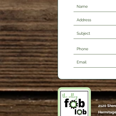
2120 Shen
Hermitage