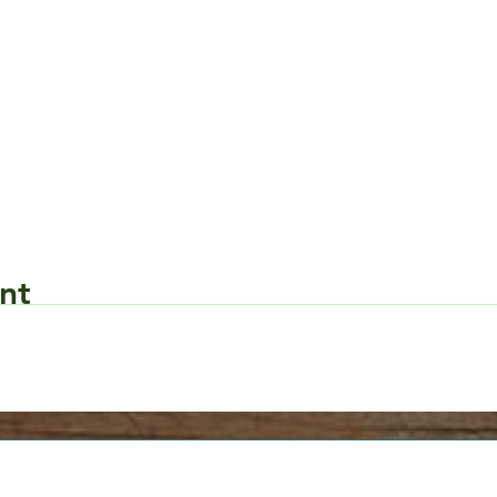
nt
Request Form