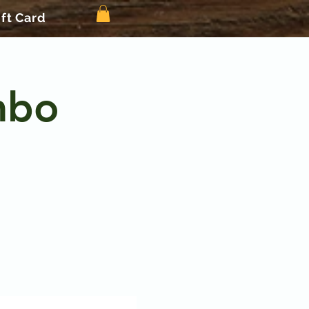
ift Card
mbo