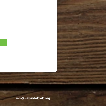
info@valleyfablab.org