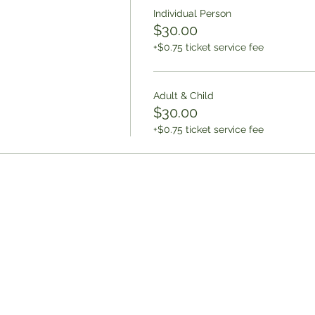
Individual Person
$30.00
+$0.75 ticket service fee
Adult & Child
$30.00
+$0.75 ticket service fee