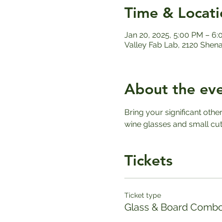
Time & Locati
Jan 20, 2025, 5:00 PM – 6
Valley Fab Lab, 2120 Shen
About the ev
Bring your significant othe
wine glasses and small cut
Tickets
Ticket type
Glass & Board Combo