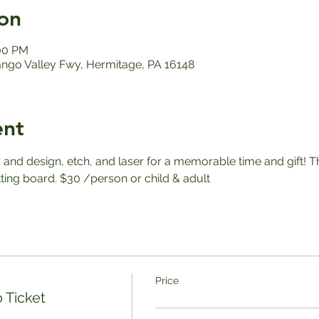
on
:00 PM
ango Valley Fwy, Hermitage, PA 16148
ent
r and design, etch, and laser for a memorable time and gift! T
ting board. $30 /person or child & adult
Price
 Ticket