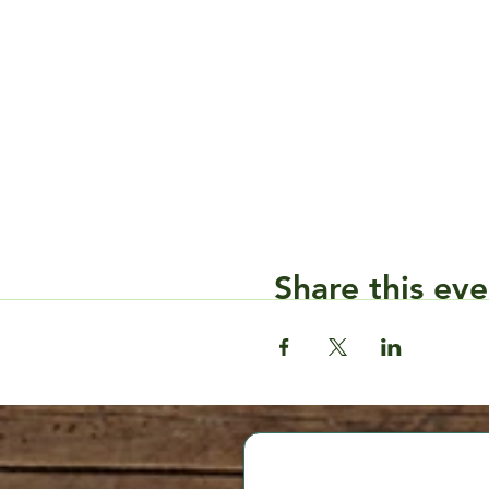
Share this eve