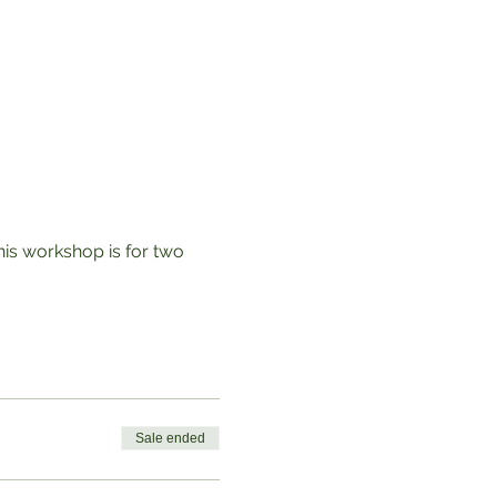
his workshop is for two 
Sale ended