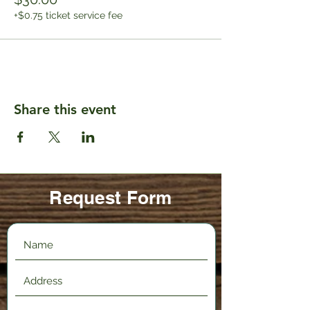
+$0.75 ticket service fee
Share this event
Request Form