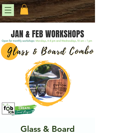
Glass & Board