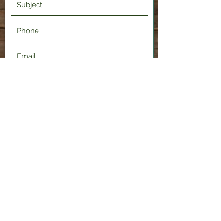
Submit