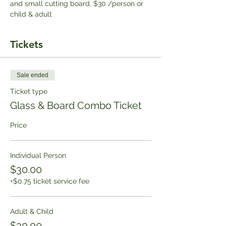
and small cutting board. $30 /person or 
child & adult
Tickets
Sale ended
Ticket type
Glass & Board Combo Ticket
Price
Individual Person
$30.00
+$0.75 ticket service fee
Adult & Child
$30.00