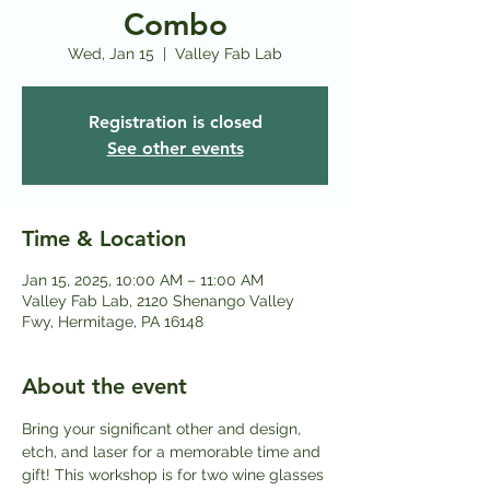
Combo
Wed, Jan 15
  |  
Valley Fab Lab
Registration is closed
See other events
Time & Location
Jan 15, 2025, 10:00 AM – 11:00 AM
Valley Fab Lab, 2120 Shenango Valley
Fwy, Hermitage, PA 16148
About the event
Bring your significant other and design, 
etch, and laser for a memorable time and 
gift! This workshop is for two wine glasses 