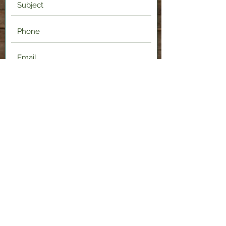
Submit