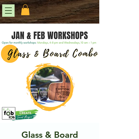
Glass & Board