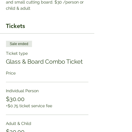
and small cutting board. $30 /person or 
child & adult
Tickets
Sale ended
Ticket type
Glass & Board Combo Ticket
Price
Individual Person
$30.00
+$0.75 ticket service fee
Adult & Child
$30.00