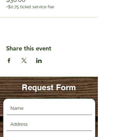
+$0.75 ticket service fee
Share this event
Request Form