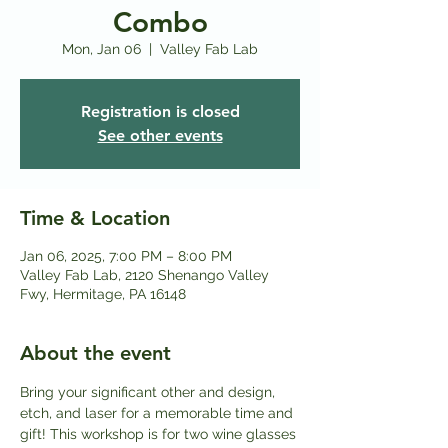
Combo
Mon, Jan 06
  |  
Valley Fab Lab
Registration is closed
See other events
Time & Location
Jan 06, 2025, 7:00 PM – 8:00 PM
Valley Fab Lab, 2120 Shenango Valley
Fwy, Hermitage, PA 16148
About the event
Bring your significant other and design, 
etch, and laser for a memorable time and 
gift! This workshop is for two wine glasses 