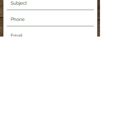
Submit