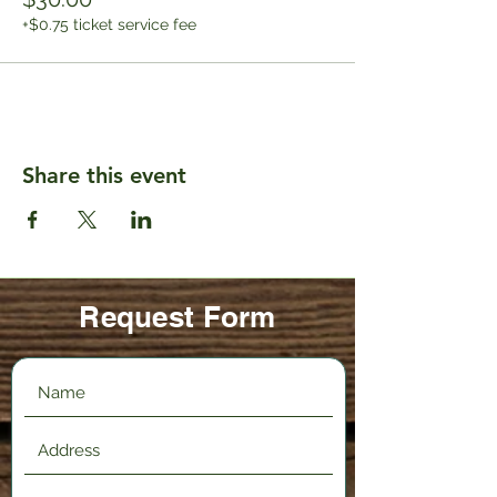
+$0.75 ticket service fee
Share this event
Request Form