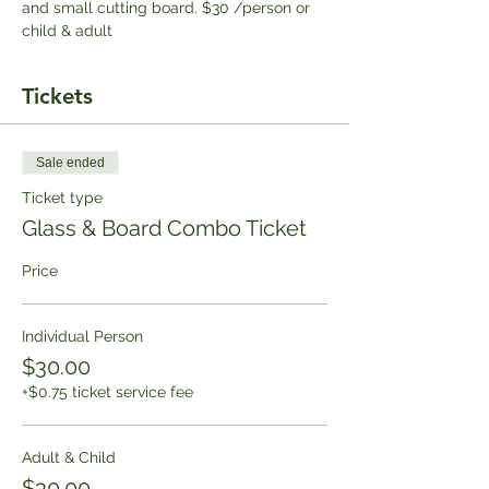
and small cutting board. $30 /person or 
child & adult
Tickets
Sale ended
Ticket type
Glass & Board Combo Ticket
Price
Individual Person
$30.00
+$0.75 ticket service fee
Adult & Child
$30.00