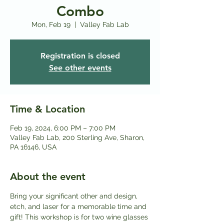
Combo
Mon, Feb 19
  |  
Valley Fab Lab
Registration is closed
See other events
Time & Location
Feb 19, 2024, 6:00 PM – 7:00 PM
Valley Fab Lab, 200 Sterling Ave, Sharon,
PA 16146, USA
About the event
Bring your significant other and design, 
etch, and laser for a memorable time and 
gift! This workshop is for two wine glasses 