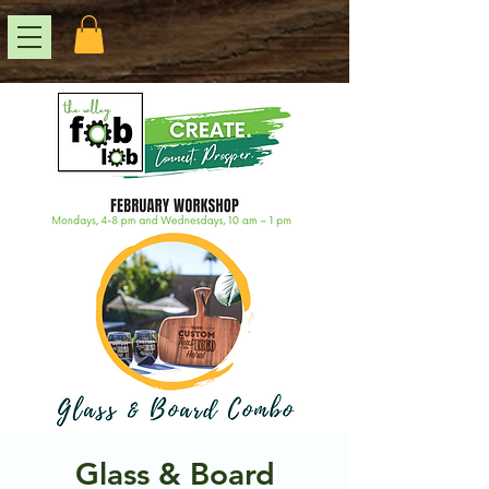
Glass & Board