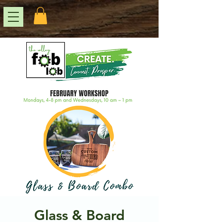
Glass & Board