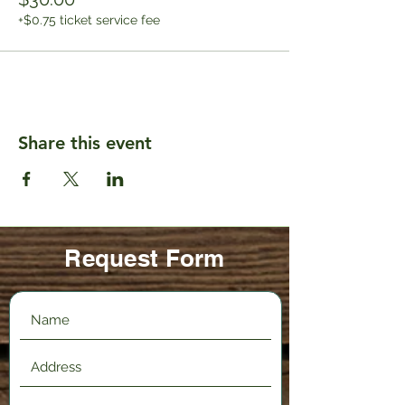
+$0.75 ticket service fee
Share this event
Request Form