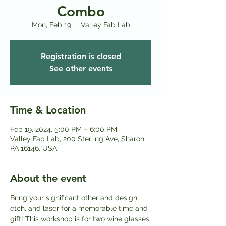
Combo
Mon, Feb 19
  |  
Valley Fab Lab
Registration is closed
See other events
Time & Location
Feb 19, 2024, 5:00 PM – 6:00 PM
Valley Fab Lab, 200 Sterling Ave, Sharon,
PA 16146, USA
About the event
Bring your significant other and design, 
etch, and laser for a memorable time and 
gift! This workshop is for two wine glasses 