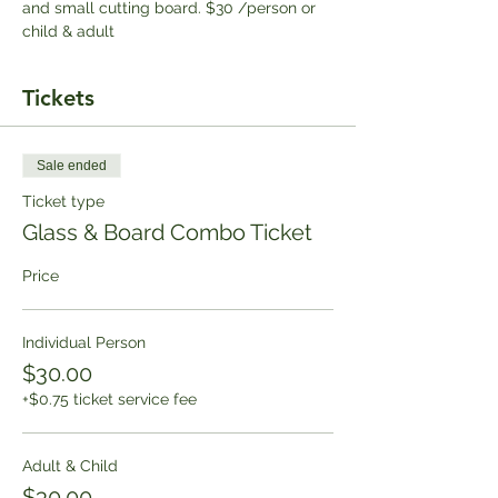
and small cutting board. $30 /person or 
child & adult
Tickets
Sale ended
Ticket type
Glass & Board Combo Ticket
Price
Individual Person
$30.00
+$0.75 ticket service fee
Adult & Child
$30.00