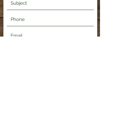
Submit