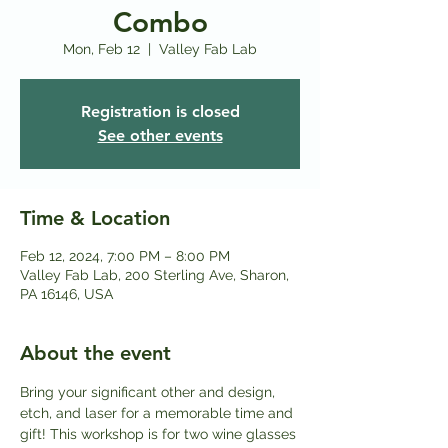
Combo
Mon, Feb 12
  |  
Valley Fab Lab
Registration is closed
See other events
Time & Location
Feb 12, 2024, 7:00 PM – 8:00 PM
Valley Fab Lab, 200 Sterling Ave, Sharon,
PA 16146, USA
About the event
Bring your significant other and design, 
etch, and laser for a memorable time and 
gift! This workshop is for two wine glasses 