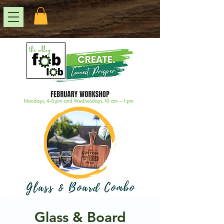
Glass & Board