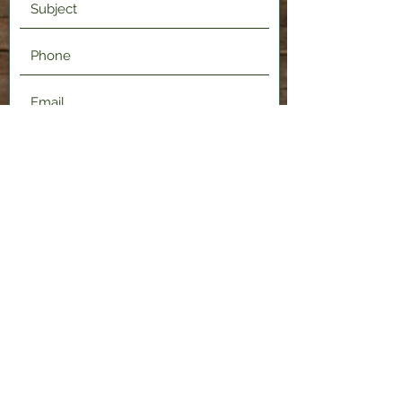
Submit