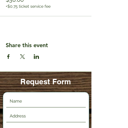
+$0.75 ticket service fee
Share this event
Request Form