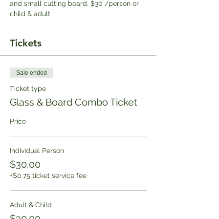
and small cutting board. $30 /person or 
child & adult
Tickets
Sale ended
Ticket type
Glass & Board Combo Ticket
Price
Individual Person
$30.00
+$0.75 ticket service fee
Adult & Child
$30.00