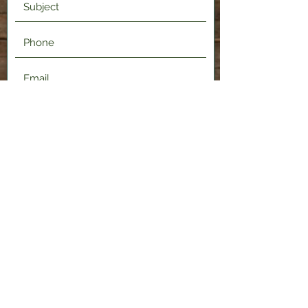
Submit