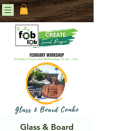
Glass & Board