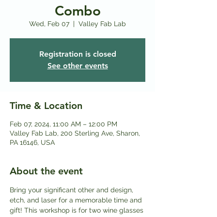
Combo
Wed, Feb 07
  |  
Valley Fab Lab
Registration is closed
See other events
Time & Location
Feb 07, 2024, 11:00 AM – 12:00 PM
Valley Fab Lab, 200 Sterling Ave, Sharon,
PA 16146, USA
About the event
Bring your significant other and design, 
etch, and laser for a memorable time and 
gift! This workshop is for two wine glasses 