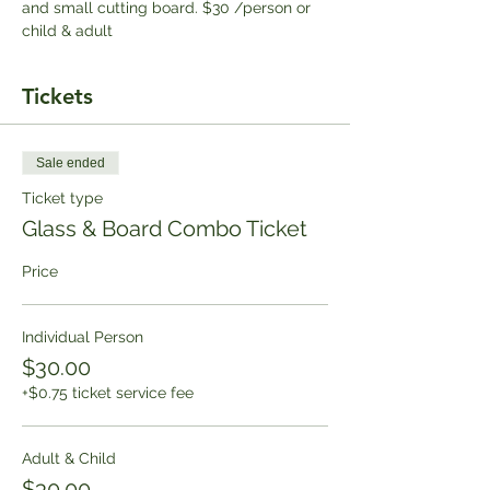
and small cutting board. $30 /person or 
child & adult
Tickets
Sale ended
Ticket type
Glass & Board Combo Ticket
Price
Individual Person
$30.00
+$0.75 ticket service fee
Adult & Child
$30.00