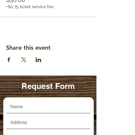
+$0.75 ticket service fee
Share this event
Request Form