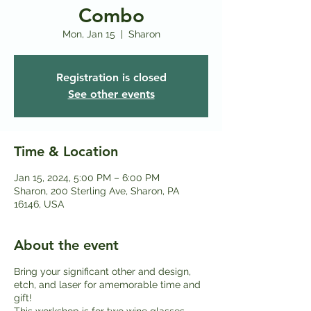
Combo
Mon, Jan 15
  |  
Sharon
Registration is closed
See other events
Time & Location
Jan 15, 2024, 5:00 PM – 6:00 PM
Sharon, 200 Sterling Ave, Sharon, PA
16146, USA
About the event
Bring your significant other and design,
etch, and laser for amemorable time and
gift!
This workshop is for two wine glasses