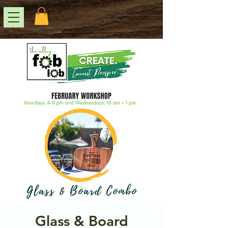
Glass & Board