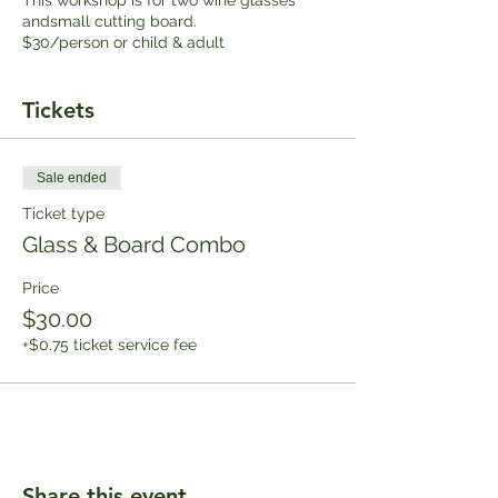
andsmall cutting board.
$30/person or child & adult
Tickets
Sale ended
Ticket type
Glass & Board Combo
Price
$30.00
+$0.75 ticket service fee
Share this event