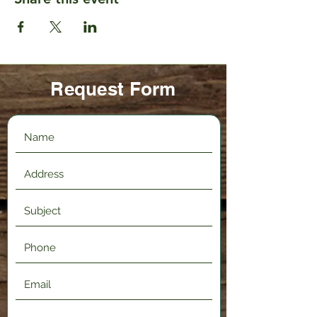
Request Form