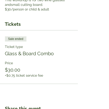
andsmall cutting board.
$30/person or child & adult
Tickets
Sale ended
Ticket type
Glass & Board Combo
Price
$30.00
+$0.75 ticket service fee
Share this event