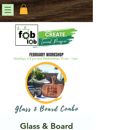
Glass & Board