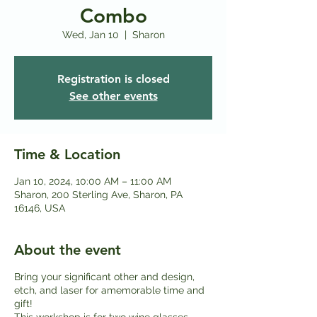
Combo
Wed, Jan 10
  |  
Sharon
Registration is closed
See other events
Time & Location
Jan 10, 2024, 10:00 AM – 11:00 AM
Sharon, 200 Sterling Ave, Sharon, PA
16146, USA
About the event
Bring your significant other and design,
etch, and laser for amemorable time and
gift!
This workshop is for two wine glasses