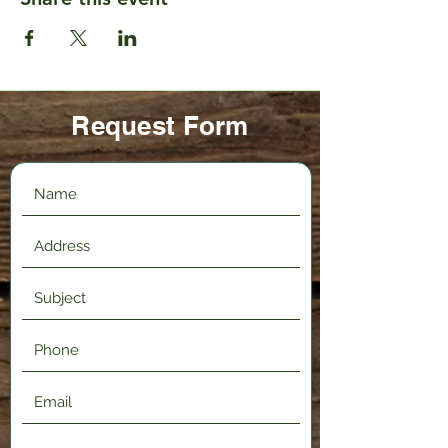
Request Form