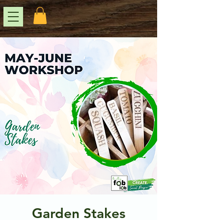
Garden Stakes