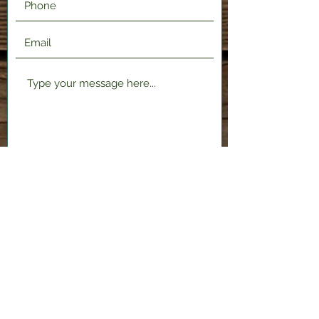
Submit
2120 Shenango Valley Fwy,