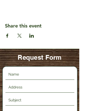
Share this event
Request Form