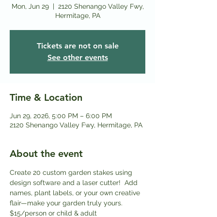
Mon, Jun 29
  |  
2120 Shenango Valley Fwy,
Hermitage, PA
Tickets are not on sale
See other events
Time & Location
Jun 29, 2026, 5:00 PM – 6:00 PM
2120 Shenango Valley Fwy, Hermitage, PA
About the event
Create 20 custom garden stakes using 
design software and a laser cutter!  Add 
names, plant labels, or your own creative 
flair—make your garden truly yours. 
$15/person or child & adult