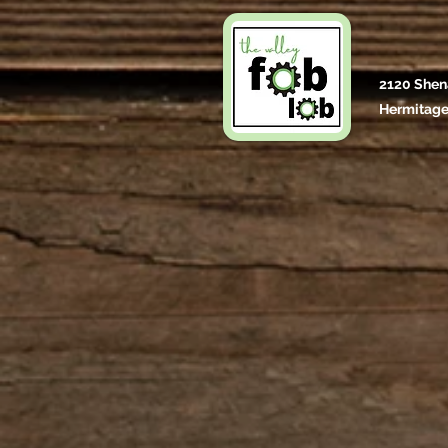
2120 Shen
Hermitage