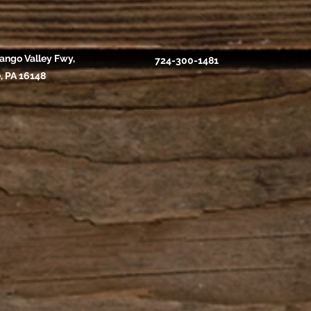
ango Valley Fwy,
724-300-1481
, PA 16148