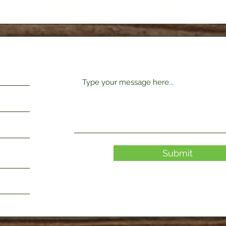
Request Form
Submit