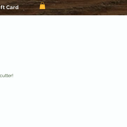
ift Card
cutter!