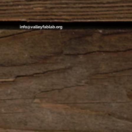
info@valleyfablab.org