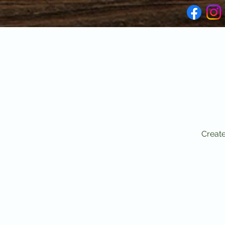
Create