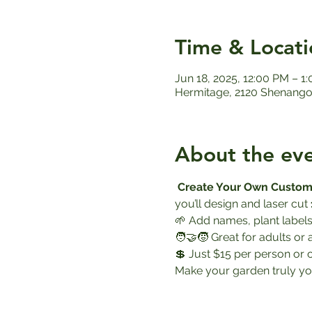
Time & Locati
Jun 18, 2025, 12:00 PM – 1
Hermitage, 2120 Shenango 
About the ev
Create Your Own Custom
you’ll design and laser cut 
🌱 Add names, plant labels
🧑‍🤝‍🧒 Great for adults or 
💲 Just $15 per person or 
Make your garden truly yo