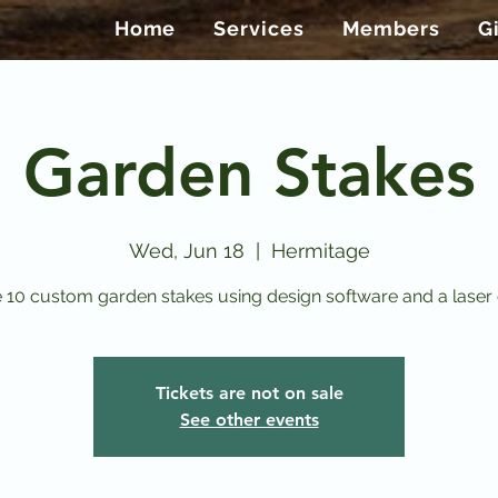
Home
Services
Members
G
Garden Stakes
Wed, Jun 18
  |  
Hermitage
 10 custom garden stakes using design software and a laser 
Tickets are not on sale
See other events