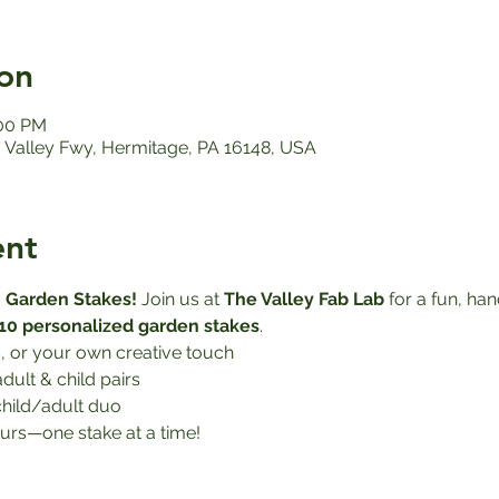
on
:00 PM
Valley Fwy, Hermitage, PA 16148, USA
ent
 Garden Stakes! 
Join us at 
The Valley Fab Lab
 for a fun, h
10 personalized garden stakes
.
, or your own creative touch
adult & child pairs
child/adult duo
urs—one stake at a time!