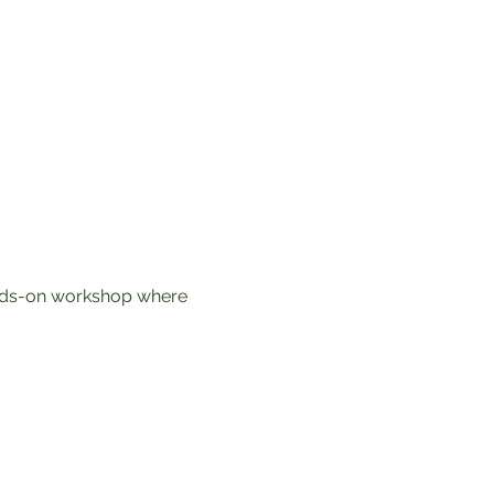
ands-on workshop where 