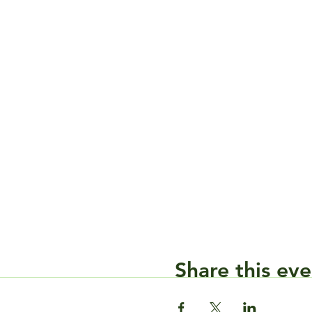
Share this eve