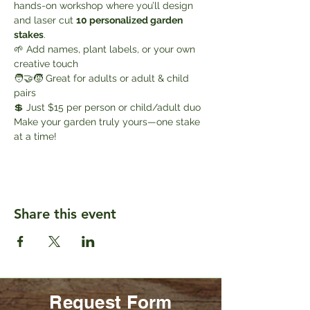
hands-on workshop where you’ll design 
and laser cut 
10 personalized garden 
stakes
.
🌱 Add names, plant labels, or your own 
creative touch
🧑‍🤝‍🧒 Great for adults or adult & child 
pairs
💲 Just $15 per person or child/adult duo
Make your garden truly yours—one stake 
at a time!
Share this event
Request Form