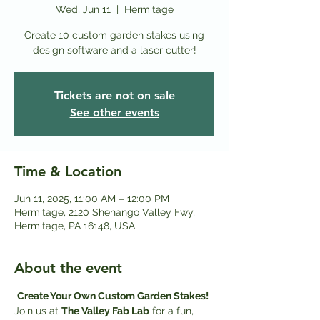
Wed, Jun 11
  |  
Hermitage
Create 10 custom garden stakes using
design software and a laser cutter!
Tickets are not on sale
See other events
Time & Location
Jun 11, 2025, 11:00 AM – 12:00 PM
Hermitage, 2120 Shenango Valley Fwy,
Hermitage, PA 16148, USA
About the event
Create Your Own Custom Garden Stakes! 
Join us at 
The Valley Fab Lab
 for a fun, 