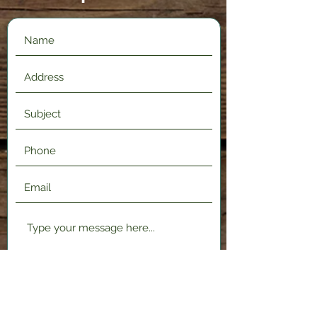
Submit