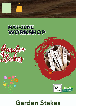
Garden Stakes